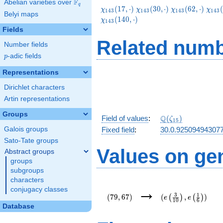
F
Abelian varieties over
\F_{q}
q
\chi_{143}
\chi_{143}
\chi_{143}
\chi
(
1
7
,
⋅
)
(
3
0
,
⋅
)
(
6
2
,
⋅
)
(
χ
χ
χ
χ
1
4
3
1
4
3
1
4
3
1
4
3
Belyi maps
(17,\cdot)
(30,\cdot)
(62,\cdot)
(95,
(
1
4
0
,
⋅
)
χ
1
4
3
Fields
Related numb
Number fields
p
-adic fields
p
Representations
Dirichlet characters
Artin representations
Groups
\Q(\zeta_{15})
Q
Field of values
:
(
)
ζ
1
5
Galois groups
Fixed field
:
30.0.92509494307
Sato-Tate groups
Values on ge
Abstract groups
groups
subgroups
characters
(79,67)
(e\left(\frac{3}
→
conjugacy classes
{10}\right),e\left
3
1
(
7
9
,
6
7
)
(
,
)
(
)
(
)
e
e
1
0
6
{6}\right))
Database