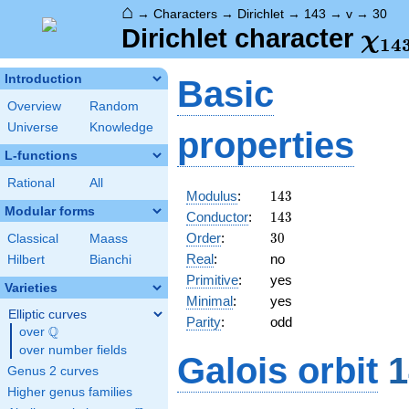
⌂
→
Characters
→
Dirichlet
→
143
→
v
→
30
\ch
Dirichlet character
χ
1
4
(30
Introduction
Basic
Overview
Random
Universe
Knowledge
properties
L-functions
Rational
All
143
Modulus
:
1
4
3
Modular forms
143
Conductor
:
1
4
3
30
Order
:
3
0
Classical
Maass
Real
:
no
Hilbert
Bianchi
Primitive
:
yes
Varieties
Minimal
:
yes
Elliptic curves
Parity
:
odd
Q
over
\Q
over number fields
Galois orbit
1
Genus 2 curves
Higher genus families