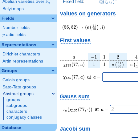
\Q(\zeta_{135})
+
F
Q
Fixed field
:
(
)
Abelian varieties over
\F_{q}
ζ
1
3
5
q
Belyi maps
Values on generators
Fields
(56,82)
(e\left(\frac{11}
1
1
(
5
6
,
8
2
)
→
(
,
)
(
)
e
i
Number fields
1
8
{18}\right),i)
p
-adic fields
p
First values
Representations
Dirichlet characters
a
-1
1
2
4
−
1
1
2
4
a
Artin representations
\chi_{
1
1
e\left(\frac
e\l
3
1
1
(
7
7
,
)
1
1
(
)
(
χ
a
e
e
1
3
5
3
6
1
135 }
{36}\righ
{
Groups
(77,
\chi_{
\;a
(
7
7
,
)
at
=
χ
a
a
1
3
5
Galois groups
a)
135 }
=
(77,a)
Sato-Tate groups
\;
Abstract groups
Gauss sum
groups
subgroups
\tau_{
\;a
(
(
7
7
,
⋅
)
)
at
=
τ
χ
a
1
3
5
characters
a
a }(
=
conjugacy classes
\chi_{
135 }
Database
Jacobi sum
(77,·)
)\;