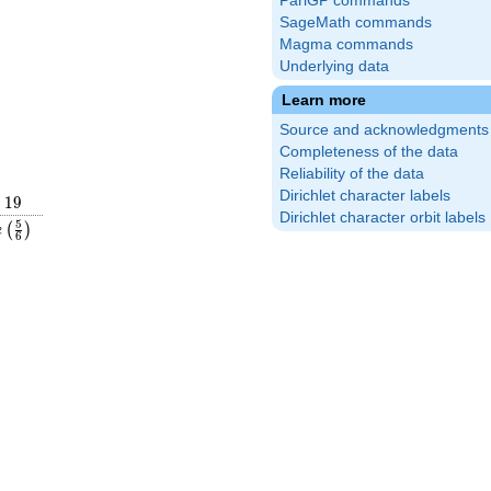
PariGP commands
SageMath commands
Magma commands
Underlying data
Learn more
Source and acknowledgments
Completeness of the data
Reliability of the data
Dirichlet character labels
19
1
9
Dirichlet character orbit labels
rac{5}
e\left(\frac{5}
5
(
)
e
6
ght)
{6}\right)