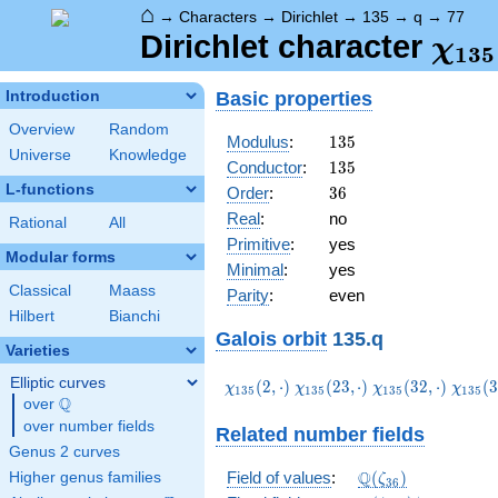
⌂
→
Characters
→
Dirichlet
→
135
→
q
→
77
\ch
Dirichlet character
χ
1
3
5
(77,
Basic properties
Introduction
Overview
Random
135
Modulus
:
1
3
5
Universe
Knowledge
135
Conductor
:
1
3
5
L-functions
36
Order
:
3
6
Real
:
no
Rational
All
Primitive
:
yes
Modular forms
Minimal
:
yes
Classical
Maass
Parity
:
even
Hilbert
Bianchi
Galois orbit
135.q
Varieties
Elliptic curves
\chi_{135}
\chi_{135}
\chi_{135}
\chi_
(
2
,
⋅
)
(
2
3
,
⋅
)
(
3
2
,
⋅
)
(
3
χ
χ
χ
χ
1
3
5
1
3
5
1
3
5
1
3
5
Q
(2,\cdot)
(23,\cdot)
(32,\cdot)
(38,\c
over
\Q
over number fields
Related number fields
Genus 2 curves
\Q(\zeta_{36})
Q
Field of values
:
(
)
Higher genus families
ζ
3
6