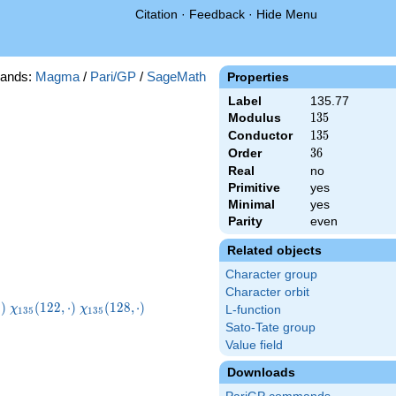
Citation
·
Feedback
·
Hide Menu
ands:
Magma
/
Pari/GP
/
SageMath
Properties
Label
135.77
Modulus
135
1
3
5
Conductor
135
1
3
5
Order
36
3
6
Real
no
Primitive
yes
Minimal
yes
Parity
even
Related objects
Character group
Character orbit
5}
\chi_{135}
\chi_{135}
⋅
)
(
1
2
2
,
⋅
)
(
1
2
8
,
⋅
)
χ
χ
L-function
1
3
5
1
3
5
t)
(122,\cdot)
(128,\cdot)
Sato-Tate group
Value field
Downloads