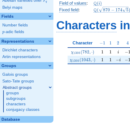
F
Abelian varieties over
\F_{q}
\mathbb{Q}
Q
q
Field of values
:
(
)
i
Belyi maps
(i)
\Q(\sqrt{870
Q
Fixed field
:
(
8
7
0
−
1
7
4
5
-174
Fields
\sqrt{5}})
Characters
in
Number fields
p
-adic fields
p
Representations
-1
1
2
4
Character
−
1
1
2
4
Dirichlet characters
\chi_{1305}(782,\cdot)
1
1
i
-1
(
7
8
2
,
⋅
)
1
1
−
χ
i
1
3
0
5
Artin representations
\chi_{1305}(1043,\cdot)
1
1
-i
-1
(
1
0
4
3
,
⋅
)
1
1
−
−
χ
i
1
3
0
5
Groups
Galois groups
Sato-Tate groups
Abstract groups
groups
subgroups
characters
conjugacy classes
Database