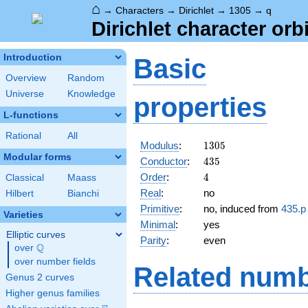
⌂
→
Characters
→
Dirichlet
→
1305
→
q
Dirichlet character orb
Introduction
Basic
Overview
Random
Universe
Knowledge
properties
L-functions
Rational
All
1305
Modulus
:
1
3
0
5
Modular forms
435
Conductor
:
4
3
5
4
Order
:
4
Classical
Maass
Real
:
no
Hilbert
Bianchi
Primitive
:
no, induced from
435.p
Varieties
Minimal
:
yes
Elliptic curves
Parity
:
even
Q
over
\Q
over number fields
Related numb
Genus 2 curves
Higher genus families