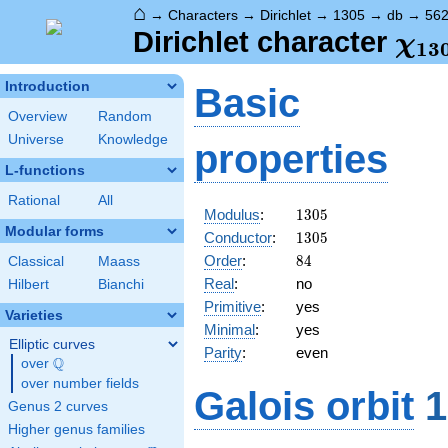
⌂
→
Characters
→
Dirichlet
→
1305
→
db
→
56
\ch
Dirichlet character
χ
1
3
(56
Introduction
Basic
Overview
Random
Universe
Knowledge
properties
L-functions
Rational
All
1305
Modulus
:
1
3
0
5
Modular forms
1305
Conductor
:
1
3
0
5
84
Order
:
8
4
Classical
Maass
Real
:
no
Hilbert
Bianchi
Primitive
:
yes
Varieties
Minimal
:
yes
Elliptic curves
Parity
:
even
Q
over
\Q
over number fields
Galois orbit
1
Genus 2 curves
Higher genus families