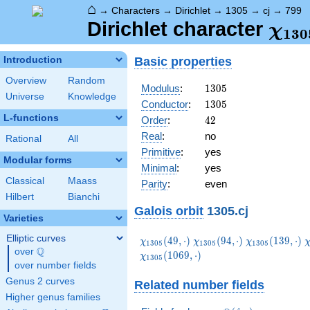
⌂
→
Characters
→
Dirichlet
→
1305
→
cj
→
799
\ch
Dirichlet character
χ
1
3
0
(79
Basic properties
Introduction
Overview
Random
1305
Modulus
:
1
3
0
5
Universe
Knowledge
1305
Conductor
:
1
3
0
5
L-functions
42
Order
:
4
2
Real
:
no
Rational
All
Primitive
:
yes
Modular forms
Minimal
:
yes
Classical
Maass
Parity
:
even
Hilbert
Bianchi
Galois orbit
1305.cj
Varieties
Elliptic curves
\chi_{1305}
\chi_{1305}
\chi_{1305}
\
(
4
9
,
⋅
)
(
9
4
,
⋅
)
(
1
3
9
,
⋅
)
χ
χ
χ
1
3
0
5
1
3
0
5
1
3
0
5
Q
(49,\cdot)
(94,\cdot)
(139,\cdot)
(
over
\Q
(
1
0
6
9
,
⋅
)
χ
1
3
0
5
over number fields
Genus 2 curves
Related number fields
Higher genus families