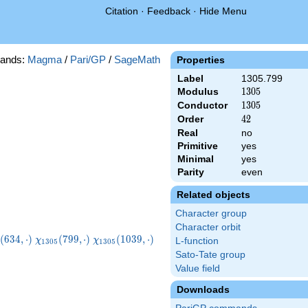
Citation
·
Feedback
·
Hide Menu
ands:
Magma
/
Pari/GP
/
SageMath
Properties
Label
1305.799
Modulus
1305
1
3
0
5
Conductor
1305
1
3
0
5
Order
42
4
2
Real
no
Primitive
yes
Minimal
yes
Parity
even
Related objects
Character group
Character orbit
_{1305}
\chi_{1305}
\chi_{1305}
\chi_{1305}
(
6
3
4
,
⋅
)
(
7
9
9
,
⋅
)
(
1
0
3
9
,
⋅
)
χ
χ
L-function
1
3
0
5
1
3
0
5
,\cdot)
(799,\cdot)
(1039,\cdot)
(1069,\cdot)
Sato-Tate group
Value field
Downloads