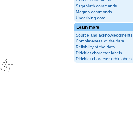
PariGP commands
SageMath commands
Magma commands
Underlying data
Learn more
Source and acknowledgments
Completeness of the data
Reliability of the data
Dirichlet character labels
Dirichlet character orbit labels
19
1
9
}
e\left(\frac{2}
2
(
)
e
7
{7}\right)