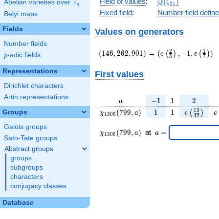
\Q(\zeta_{21})
Q
Field of values
:
(
)
F
Abelian varieties over
\F_{q}
ζ
2
1
q
Fixed field
:
Number field defin
Belyi maps
Fields
Values on generators
Number fields
(146,262,901)
(e\left(\frac{2}
2
1
(
1
4
6
,
2
6
2
,
9
0
1
)
→
(
,
−
1
,
)
(
)
(
)
e
e
p
-adic fields
p
3
7
{3}\right),-1,e\lef
{7}\right))
Representations
First values
Dirichlet characters
Artin representations
a
-1
1
2
−
1
1
2
a
\chi_{
1
1
e\left(\fr
e
1
3
(
7
9
9
,
)
1
1
Groups
(
)
χ
a
e
e
1
3
0
5
4
2
1305
{42}\ri
Galois groups
}(799,
\chi_{
\;a
(
7
9
9
,
)
at
=
χ
a
a
1
3
0
5
a)
1305 }
=
Sato-Tate groups
(799,a)
Abstract groups
\;
groups
subgroups
characters
conjugacy classes
Database