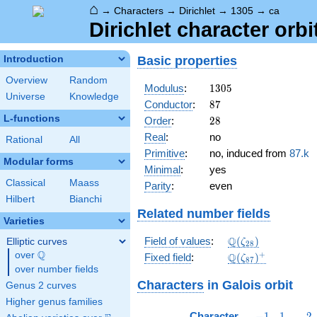
⌂
→
Characters
→
Dirichlet
→
1305
→
ca
Dirichlet character orbi
Basic properties
Introduction
Overview
Random
1305
Modulus
:
1
3
0
5
Universe
Knowledge
87
Conductor
:
8
7
L-functions
28
Order
:
2
8
Real
:
no
Rational
All
Primitive
:
no, induced from
87.k
Modular forms
Minimal
:
yes
Classical
Maass
Parity
:
even
Hilbert
Bianchi
Related number fields
Varieties
\Q(\zeta_{28})
Q
Field of values
:
(
)
Elliptic curves
ζ
2
8
Q
over
\Q
\Q(\zeta_{87})^
+
Q
Fixed field
:
(
)
ζ
8
7
over number fields
Characters
in Galois orbit
Genus 2 curves
Higher genus families
-1
1
2
Character
−
1
1
2