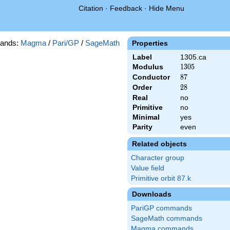
Citation
·
Feedback
·
Hide Menu
ands:
Magma
/
Pari/GP
/
SageMath
Properties
Label
1305.ca
Modulus
1305
1
3
0
5
Conductor
87
8
7
Order
28
2
8
Real
no
Primitive
no
Minimal
yes
Parity
even
Related objects
Character group
Value field
Primitive orbit 87.k
Downloads
PariGP commands
SageMath commands
Magma commands