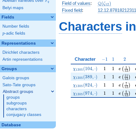
F
Abelian varieties over
\F_{q}
\Q(\zeta_{12})
Q
q
Field of values
:
(
)
ζ
1
2
Belyi maps
Fixed field
:
12.12.8781821231
Fields
Characters
in
Number fields
p
-adic fields
p
Representations
Dirichlet characters
-1
1
2
Character
−
1
1
2
Artin representations
\chi_{1305}(104,\cdot)
1
1
e\left(\
1
(
1
0
4
,
⋅
)
1
1
(
)
Groups
χ
e
1
3
0
5
1
2
\chi_{1305}(389,\cdot)
1
1
e\left(\
1
1
(
3
8
9
,
⋅
)
1
1
(
)
χ
e
Galois groups
1
3
0
5
1
2
\chi_{1305}(824,\cdot)
1
1
e\left(\
7
(
8
2
4
,
⋅
)
1
1
Sato-Tate groups
(
)
χ
e
1
3
0
5
1
2
Abstract groups
\chi_{1305}(974,\cdot)
1
1
e\left(\
5
(
9
7
4
,
⋅
)
1
1
(
)
χ
e
1
3
0
5
1
2
groups
subgroups
characters
conjugacy classes
Database