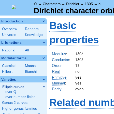
⌂
→
Characters
→
Dirichlet
→
1305
→
bl
Dirichlet character orbi
Introduction
Basic
Overview
Random
Universe
Knowledge
properties
L-functions
Rational
All
1305
Modulus
:
1
3
0
5
Modular forms
1305
Conductor
:
1
3
0
5
12
Order
:
1
2
Classical
Maass
Real
:
no
Hilbert
Bianchi
Primitive
:
yes
Varieties
Minimal
:
yes
Elliptic curves
Parity
:
even
Q
over
\Q
over number fields
Related numb
Genus 2 curves
Higher genus families