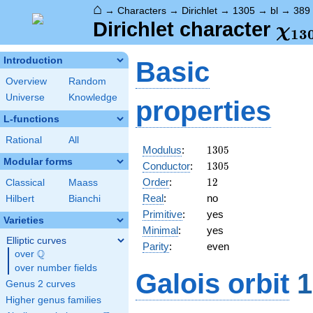
⌂
→
Characters
→
Dirichlet
→
1305
→
bl
→
389
\ch
Dirichlet character
χ
1
3
(38
Introduction
Basic
Overview
Random
Universe
Knowledge
properties
L-functions
Rational
All
1305
Modulus
:
1
3
0
5
Modular forms
1305
Conductor
:
1
3
0
5
12
Order
:
1
2
Classical
Maass
Real
:
no
Hilbert
Bianchi
Primitive
:
yes
Varieties
Minimal
:
yes
Elliptic curves
Parity
:
even
Q
over
\Q
over number fields
Galois orbit
1
Genus 2 curves
Higher genus families