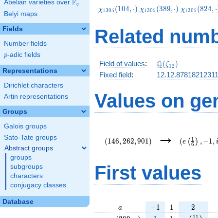
F
Abelian varieties over
\F_{q}
q
\chi_{1305}
\chi_{1305}
\chi_{1305
(
1
0
4
,
⋅
)
(
3
8
9
,
⋅
)
(
8
2
4
,
⋅
χ
χ
χ
1
3
0
5
1
3
0
5
1
3
0
5
Belyi maps
(104,\cdot)
(389,\cdot)
(824,\cdot
Fields
Related numb
Number fields
p
-adic fields
p
\Q(\zeta_{12})
Q
Field of values
:
(
)
ζ
1
2
Representations
Fixed field
:
12.12.8781821231
Dirichlet characters
Values on ge
Artin representations
Groups
Galois groups
(146,262,901)
(e\left(\fr
→
{6}\right),-
Sato-Tate groups
1
(
1
4
6
,
2
6
2
,
9
0
1
)
(
,
−
1
,
(
)
e
6
Abstract groups
groups
First values
subgroups
characters
conjugacy classes
Database
a
-1
1
2
−
1
1
2
a
\chi_{
1
1
e\left(\fr
e
1
1