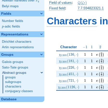
F
Abelian varieties over
\F_{q}
\Q(\zeta_{7})
Q
q
Field of values
:
(
)
ζ
7
Belyi maps
Fixed field
:
7.7.594823321.1
Fields
Characters
in
Number fields
p
-adic fields
p
Representations
Dirichlet characters
-1
1
2
Character
−
1
1
2
Artin representations
\chi_{1305}(136,\cdot)
1
1
e\left(
6
(
1
3
6
,
⋅
)
1
1
(
)
Groups
χ
e
1
3
0
5
7
\chi_{1305}(181,\cdot)
1
1
e\left(
3
(
1
8
1
,
⋅
)
1
1
(
)
χ
e
Galois groups
1
3
0
5
7
\chi_{1305}(226,\cdot)
1
1
e\left(
5
(
2
2
6
,
⋅
)
1
1
Sato-Tate groups
(
)
χ
e
1
3
0
5
7
Abstract groups
\chi_{1305}(451,\cdot)
1
1
e\left(
1
(
4
5
1
,
⋅
)
1
1
(
)
χ
e
1
3
0
5
7
groups
\chi_{1305}(721,\cdot)
1
1
e\left(
4
(
7
2
1
,
⋅
)
1
1
(
)
χ
e
1
3
0
5
subgroups
7
\chi_{1305}(1126,\cdot)
1
1
e\left(
2
characters
(
1
1
2
6
,
⋅
)
1
1
(
)
χ
e
1
3
0
5
7
conjugacy classes
Database