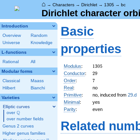
⌂
→
Characters
→
Dirichlet
→
1305
→
bc
Dirichlet character orb
Introduction
Basic
Overview
Random
Universe
Knowledge
properties
L-functions
Rational
All
1305
Modulus
:
1
3
0
5
Modular forms
29
Conductor
:
2
9
7
Order
:
7
Classical
Maass
Real
:
no
Hilbert
Bianchi
Primitive
:
no, induced from
29.d
Varieties
Minimal
:
yes
Elliptic curves
Parity
:
even
Q
over
\Q
over number fields
Related numb
Genus 2 curves
Higher genus families