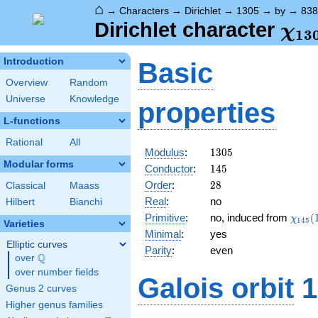
⌂
→
Characters
→
Dirichlet
→
1305
→
by
→
838
\ch
Dirichlet character
χ
1
3
(83
Introduction
Basic
Overview
Random
Universe
Knowledge
properties
L-functions
Rational
All
1305
Modulus
:
1
3
0
5
Modular forms
145
Conductor
:
1
4
5
28
Order
:
2
8
Classical
Maass
Real
:
no
Hilbert
Bianchi
\chi_
Primitive
:
no, induced from
(
χ
1
4
5
Varieties
(113,
Minimal
:
yes
Elliptic curves
Parity
:
even
Q
over
\Q
over number fields
Galois orbit
1
Genus 2 curves
Higher genus families