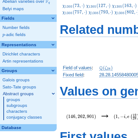
F
Abelian varieties over
\F_{q}
q
\chi_{1305}
\chi_{1305}
\chi_{1305}
(
7
3
,
⋅
)
(
1
2
7
,
⋅
)
(
1
6
3
,
⋅
)
χ
χ
χ
1
3
0
5
1
3
0
5
1
3
0
5
Belyi maps
(73,\cdot)
(127,\cdot)
(163,\cdot)
\chi_{1305}
\chi_{1305
(
7
5
7
,
⋅
)
(
7
9
3
,
⋅
)
(
8
0
2
,
⋅
χ
χ
χ
1
3
0
5
1
3
0
5
1
3
0
5
(793,\cdot)
(802,\cdot
Fields
Related numb
Number fields
p
-adic fields
p
Representations
Dirichlet characters
Artin representations
\Q(\zeta_{28})
Q
Field of values
:
(
)
ζ
2
8
Groups
Fixed field
:
28.28.1455848000
Galois groups
Values on ge
Sato-Tate groups
Abstract groups
groups
subgroups
(146,262,901)
(1,-
→
characters
i,e\left(\fr
1
9
(
1
4
6
,
2
6
2
,
9
0
1
)
(
1
,
−
,
(
i
e
conjugacy classes
2
8
{28}\right)
Database
First values