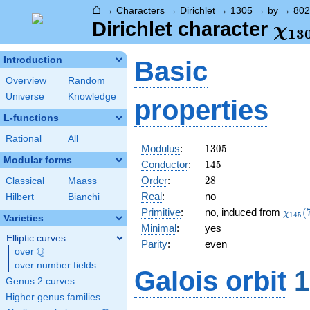
⌂
→
Characters
→
Dirichlet
→
1305
→
by
→
802
\ch
Dirichlet character
χ
1
3
(80
Introduction
Basic
Overview
Random
Universe
Knowledge
properties
L-functions
Rational
All
1305
Modulus
:
1
3
0
5
Modular forms
145
Conductor
:
1
4
5
28
Order
:
2
8
Classical
Maass
Real
:
no
Hilbert
Bianchi
\chi_
Primitive
:
no, induced from
(
χ
1
4
5
Varieties
(77,\
Minimal
:
yes
Elliptic curves
Parity
:
even
Q
over
\Q
over number fields
Galois orbit
1
Genus 2 curves
Higher genus families