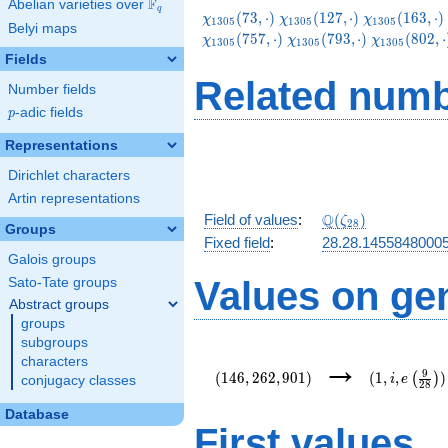
F
Abelian varieties over
\F_{q}
q
\chi_{1305}
\chi_{1305}
\chi_{1305}
(
7
3
,
⋅
)
(
1
2
7
,
⋅
)
(
1
6
3
,
⋅
)
χ
χ
χ
1
3
0
5
1
3
0
5
1
3
0
5
Belyi maps
(73,\cdot)
(127,\cdot)
(163,\cdot)
\chi_{1305}
\chi_{1305
(
7
5
7
,
⋅
)
(
7
9
3
,
⋅
)
(
8
0
2
,
⋅
χ
χ
χ
1
3
0
5
1
3
0
5
1
3
0
5
(793,\cdot)
(802,\cdot
Fields
Related numb
Number fields
p
-adic fields
p
Representations
Dirichlet characters
Artin representations
\Q(\zeta_{28})
Q
Field of values
:
(
)
ζ
2
8
Groups
Fixed field
:
28.28.1455848000
Galois groups
Values on ge
Sato-Tate groups
Abstract groups
groups
subgroups
(146,262,901)
(1,i,e\left(
→
characters
{28}\right)
9
(
1
4
6
,
2
6
2
,
9
0
1
)
(
1
,
,
)
(
)
i
e
conjugacy classes
2
8
Database
First values