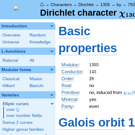
⌂
→
Characters
→
Dirichlet
→
1305
→
by
→
793
\ch
Dirichlet character
χ
1
3
(79
Introduction
Basic
Overview
Random
Universe
Knowledge
properties
L-functions
Rational
All
1305
Modulus
:
1
3
0
5
Modular forms
145
Conductor
:
1
4
5
28
Order
:
2
8
Classical
Maass
Real
:
no
Hilbert
Bianchi
\chi_
Primitive
:
no, induced from
(
χ
1
4
5
Varieties
(68,\
Minimal
:
yes
Elliptic curves
Parity
:
even
Q
over
\Q
over number fields
Galois orbit
1
Genus 2 curves
Higher genus families