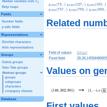
F
Abelian varieties over
\F_{q}
q
\chi_{1305}
\chi_{1305}
\chi_{1305}
(
7
3
,
⋅
)
(
1
2
7
,
⋅
)
(
1
6
3
,
⋅
)
χ
χ
χ
1
3
0
5
1
3
0
5
1
3
0
5
Belyi maps
(73,\cdot)
(127,\cdot)
(163,\cdot)
\chi_{1305}
\chi_{1305
(
7
5
7
,
⋅
)
(
7
9
3
,
⋅
)
(
8
0
2
,
⋅
χ
χ
χ
1
3
0
5
1
3
0
5
1
3
0
5
(793,\cdot)
(802,\cdot
Fields
Related numb
Number fields
p
-adic fields
p
Representations
Dirichlet characters
Artin representations
\Q(\zeta_{28})
Q
Field of values
:
(
)
ζ
2
8
Groups
Fixed field
:
28.28.1455848000
Galois groups
Values on ge
Sato-Tate groups
Abstract groups
groups
subgroups
(146,262,901)
(1,-
→
characters
i,e\left(\fr
2
3
(
1
4
6
,
2
6
2
,
9
0
1
)
(
1
,
−
,
(
i
e
conjugacy classes
2
8
{28}\right)
Database
First values