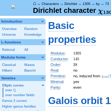
⌂
→
Characters
→
Dirichlet
→
1305
→
by
→
73
\ch
Dirichlet character
χ
1
3
(73
Introduction
Basic
Overview
Random
Universe
Knowledge
properties
L-functions
Rational
All
1305
Modulus
:
1
3
0
5
Modular forms
145
Conductor
:
1
4
5
28
Order
:
2
8
Classical
Maass
Real
:
no
Hilbert
Bianchi
\chi_
Primitive
:
no, induced from
(
χ
1
4
5
Varieties
(73,\
Minimal
:
yes
Elliptic curves
Parity
:
even
Q
over
\Q
over number fields
Galois orbit
1
Genus 2 curves
Higher genus families