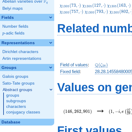
F
Abelian varieties over
\F_{q}
q
\chi_{1305}
\chi_{1305}
\chi_{1305}
(
7
3
,
⋅
)
(
1
2
7
,
⋅
)
(
1
6
3
,
⋅
)
χ
χ
χ
1
3
0
5
1
3
0
5
1
3
0
5
Belyi maps
(73,\cdot)
(127,\cdot)
(163,\cdot)
\chi_{1305}
\chi_{1305
(
7
5
7
,
⋅
)
(
7
9
3
,
⋅
)
(
8
0
2
,
⋅
χ
χ
χ
1
3
0
5
1
3
0
5
1
3
0
5
(793,\cdot)
(802,\cdot
Fields
Related numb
Number fields
p
-adic fields
p
Representations
Dirichlet characters
Artin representations
\Q(\zeta_{28})
Q
Field of values
:
(
)
ζ
2
8
Groups
Fixed field
:
28.28.1455848000
Galois groups
Values on ge
Sato-Tate groups
Abstract groups
groups
subgroups
(146,262,901)
(1,-
→
characters
i,e\left(\fr
2
7
(
1
4
6
,
2
6
2
,
9
0
1
)
(
1
,
−
,
(
i
e
conjugacy classes
2
8
{28}\right)
Database
First values