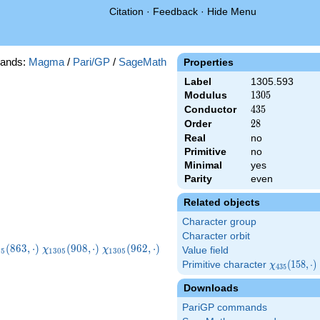
Citation
·
Feedback
·
Hide Menu
ands:
Magma
/
Pari/GP
/
SageMath
Properties
Label
1305.593
Modulus
1305
1
3
0
5
Conductor
435
4
3
5
Order
28
2
8
Real
no
Primitive
no
Minimal
yes
Parity
even
Related objects
Character group
Character orbit
i_{1305}
\chi_{1305}
\chi_{1305}
\chi_{1305}
(
8
6
3
,
⋅
)
(
9
0
8
,
⋅
)
(
9
6
2
,
⋅
)
χ
χ
Value field
0
5
1
3
0
5
1
3
0
5
3,\cdot)
(908,\cdot)
(962,\cdot)
(1223,\cdot)
Primitive character
\chi_{435}
(
1
5
8
,
⋅
)
χ
4
3
5
(158,\cdot)
Downloads
PariGP commands