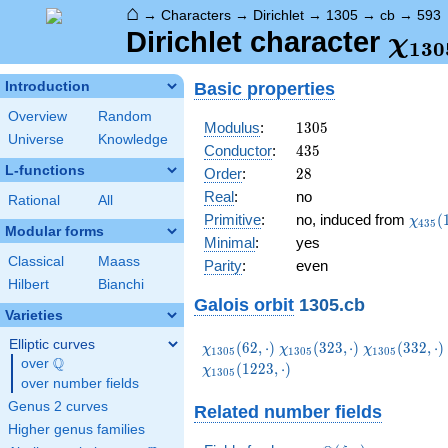
⌂
→
Characters
→
Dirichlet
→
1305
→
cb
→
593
\ch
Dirichlet character
χ
1
3
0
(59
Basic properties
Introduction
Overview
Random
1305
Modulus
:
1
3
0
5
Universe
Knowledge
435
Conductor
:
4
3
5
L-functions
28
Order
:
2
8
Real
:
no
Rational
All
\chi_
Primitive
:
no, induced from
(
χ
4
3
5
Modular forms
(158,
Minimal
:
yes
Classical
Maass
Parity
:
even
Hilbert
Bianchi
Galois orbit
1305.cb
Varieties
Elliptic curves
\chi_{1305}
\chi_{1305}
\chi_{1305}
(
6
2
,
⋅
)
(
3
2
3
,
⋅
)
(
3
3
2
,
⋅
)
χ
χ
χ
1
3
0
5
1
3
0
5
1
3
0
5
Q
(62,\cdot)
(323,\cdot)
(332,\cdot)
over
\Q
(
1
2
2
3
,
⋅
)
χ
1
3
0
5
over number fields
Genus 2 curves
Related number fields
Higher genus families