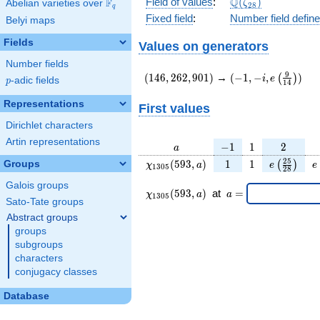
\Q(\zeta_{28})
Q
Field of values
:
(
)
F
Abelian varieties over
\F_{q}
ζ
2
8
q
Fixed field
:
Number field defin
Belyi maps
Fields
Values on generators
Number fields
(146,262,901)
(-1,-
9
(
1
4
6
,
2
6
2
,
9
0
1
)
→
(
−
1
,
−
,
)
(
)
i
e
p
-adic fields
p
1
4
i,e\left(\frac{9}
{14}\right))
Representations
First values
Dirichlet characters
Artin representations
a
-1
1
2
−
1
1
2
a
\chi_{
1
1
e\left(\fr
e
2
5
(
5
9
3
,
)
1
1
Groups
(
)
χ
a
e
e
1
3
0
5
2
8
1305
{28}\ri
Galois groups
}(593,
\chi_{
\;a
(
5
9
3
,
)
at
=
χ
a
a
1
3
0
5
a)
1305 }
=
Sato-Tate groups
(593,a)
Abstract groups
\;
groups
subgroups
characters
conjugacy classes
Database