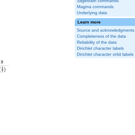
SageMath commands
Magma commands
Underlying data
Learn more
Source and acknowledgments
Completeness of the data
Reliability of the data
Dirichlet character labels
Dirichlet character orbit labels
19
1
9
left(\frac{2}
2
(
)
7
{7}\right)