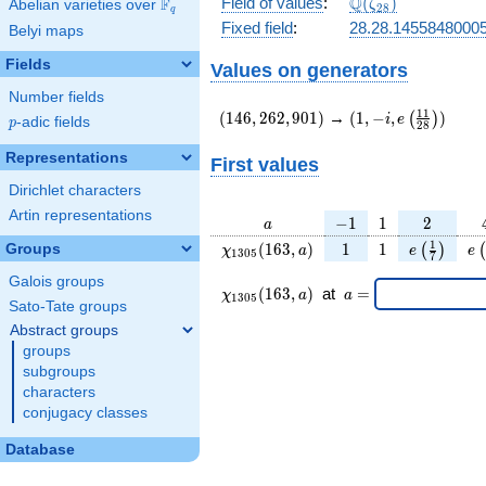
\Q(\zeta_{28})
Q
Field of values
:
(
)
F
Abelian varieties over
\F_{q}
ζ
2
8
q
Fixed field
:
28.28.1455848000
Belyi maps
Fields
Values on generators
Number fields
(146,262,901)
(1,-
1
1
(
1
4
6
,
2
6
2
,
9
0
1
)
→
(
1
,
−
,
)
(
)
i
e
p
-adic fields
p
2
8
i,e\left(\frac{11}
{28}\right))
Representations
First values
Dirichlet characters
Artin representations
a
-1
1
2
−
1
1
2
a
\chi_{
1
1
e\left(\fr
e\
1
(
1
6
3
,
)
1
1
Groups
(
)
(
χ
a
e
e
1
3
0
5
7
1305
{7}\rig
Galois groups
}(163,
\chi_{
\;a
(
1
6
3
,
)
at
=
χ
a
a
1
3
0
5
a)
1305 }
=
Sato-Tate groups
(163,a)
Abstract groups
\;
groups
subgroups
characters
conjugacy classes
Database