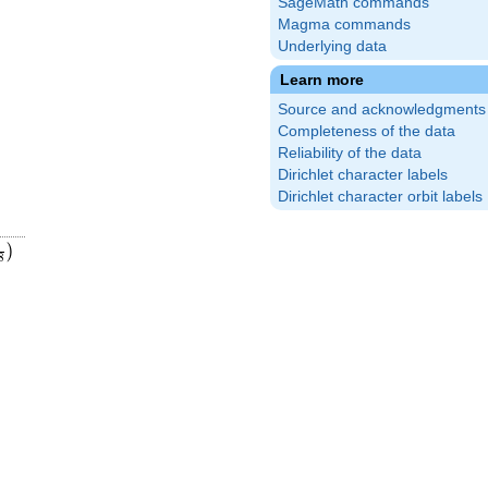
SageMath commands
Magma commands
Underlying data
Learn more
Source and acknowledgments
Completeness of the data
Reliability of the data
Dirichlet character labels
Dirichlet character orbit labels
9
9
eft(\frac{1}
1
)
8
8}\right)