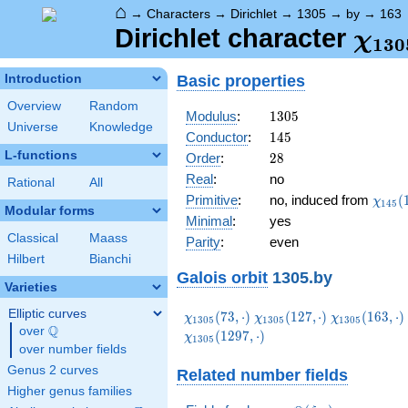
⌂
→
Characters
→
Dirichlet
→
1305
→
by
→
163
\ch
Dirichlet character
χ
1
3
0
(16
Basic properties
Introduction
Overview
Random
1305
Modulus
:
1
3
0
5
Universe
Knowledge
145
Conductor
:
1
4
5
L-functions
28
Order
:
2
8
Real
:
no
Rational
All
\chi_
Primitive
:
no, induced from
(
χ
1
4
5
Modular forms
(18,\
Minimal
:
yes
Classical
Maass
Parity
:
even
Hilbert
Bianchi
Galois orbit
1305.by
Varieties
Elliptic curves
\chi_{1305}
\chi_{1305}
\chi_{1305}
(
7
3
,
⋅
)
(
1
2
7
,
⋅
)
(
1
6
3
,
⋅
)
χ
χ
χ
1
3
0
5
1
3
0
5
1
3
0
5
Q
(73,\cdot)
(127,\cdot)
(163,\cdot)
over
\Q
\chi_{1305}
(
1
2
9
7
,
⋅
)
χ
1
3
0
5
over number fields
(1297,\cdot)
Genus 2 curves
Related number fields
Higher genus families