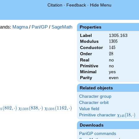
Citation
·
Feedback
·
Hide Menu
ands:
Magma
/
Pari/GP
/
SageMath
Properties
Label
1305.163
Modulus
1305
1
3
0
5
Conductor
145
1
4
5
Order
28
2
8
Real
no
Primitive
no
Minimal
yes
Parity
even
Related objects
Character group
Character orbit
i_{1305}
\chi_{1305}
\chi_{1305}
(
8
0
2
,
⋅
)
(
8
3
8
,
⋅
)
(
1
1
6
2
,
⋅
)
χ
χ
Value field
0
5
1
3
0
5
1
3
0
5
2,\cdot)
(838,\cdot)
(1162,\cdot)
Primitive character
\chi_{145}
(
1
8
,
⋅
)
χ
1
4
5
(18,\cdot)
Downloads
PariGP commands