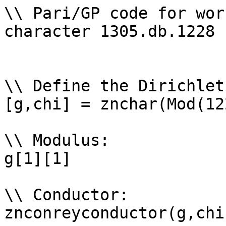
\\ Pari/GP code for wor
character 1305.db.1228

\\ Define the Dirichlet
[g,chi] = znchar(Mod(12
\\ Modulus: 

g[1][1]

\\ Conductor: 

znconreyconductor(g,chi)