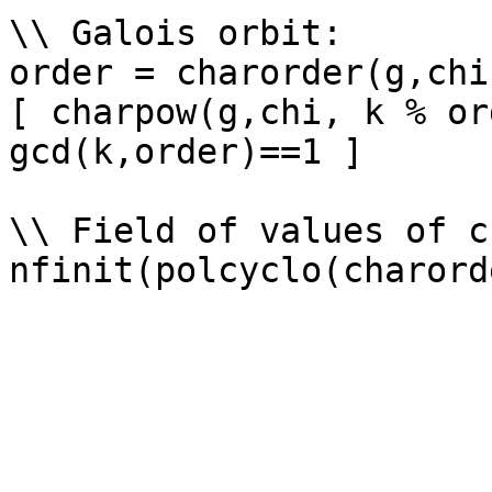
\\ Galois orbit: 

order = charorder(g,chi)
[ charpow(g,chi, k % or
gcd(k,order)==1 ]

\\ Field of values of ch