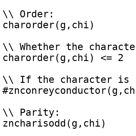
\\ Order: 

charorder(g,chi)

\\ Whether the characte
charorder(g,chi) <= 2

\\ If the character is 
#znconreyconductor(g,ch
\\ Parity: 

zncharisodd(g,chi)
