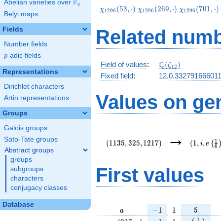
F
Abelian varieties over
\F_{q}
q
\chi_{1296}
\chi_{1296}
\chi_{1296}
(
5
3
,
⋅
)
(
2
6
9
,
⋅
)
(
7
0
1
,
⋅
)
χ
χ
χ
1
2
9
6
1
2
9
6
1
2
9
6
Belyi maps
(53,\cdot)
(269,\cdot)
(701,\cdot)
Fields
Related numb
Number fields
p
-adic fields
p
\Q(\zeta_{12})
Q
Field of values
:
(
)
ζ
1
2
Representations
Fixed field
:
12.0.33279166601
Dirichlet characters
Values on ge
Artin representations
Groups
Galois groups
(1135,325,1217)
(1,i,e\le
→
{6}\right
Sato-Tate groups
1
(
1
1
3
5
,
3
2
5
,
1
2
1
7
)
(
1
,
,
(
i
e
6
Abstract groups
groups
First values
subgroups
characters
conjugacy classes
Database
a
-1
1
5
−
1
1
5
a
\chi_{
-1
1
e\left(\fr
e
1