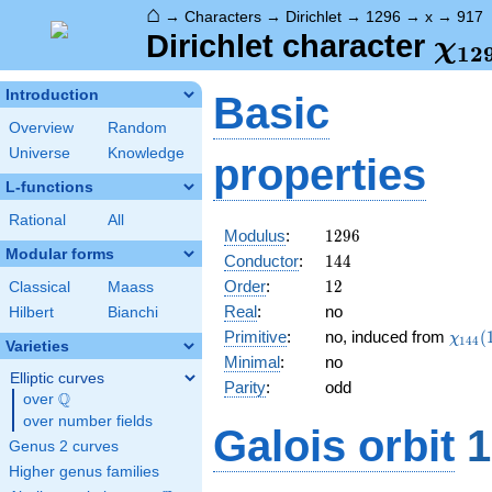
⌂
→
Characters
→
Dirichlet
→
1296
→
x
→
917
\ch
Dirichlet character
χ
1
2
(91
Introduction
Basic
Overview
Random
Universe
Knowledge
properties
L-functions
Rational
All
1296
Modulus
:
1
2
9
6
Modular forms
144
Conductor
:
1
4
4
12
Order
:
1
2
Classical
Maass
Real
:
no
Hilbert
Bianchi
\chi_
Primitive
:
no, induced from
(
χ
1
4
4
Varieties
(101,
Minimal
:
no
Elliptic curves
Parity
:
odd
Q
over
\Q
over number fields
Galois orbit
1
Genus 2 curves
Higher genus families