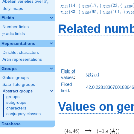
F
Abelian varieties over
\F_{q}
q
\chi_{129}
\chi_{129}
\chi_{129}
\chi
(
1
4
,
⋅
)
(
1
7
,
⋅
)
(
2
3
,
⋅
)
(
χ
χ
χ
χ
1
2
9
1
2
9
1
2
9
1
2
9
Belyi maps
(14,\cdot)
(17,\cdot)
(23,\cdot)
(38,
\chi_{129}
\chi_{129}
\chi_{129}
\ch
(
8
3
,
⋅
)
(
9
5
,
⋅
)
(
1
0
1
,
⋅
)
χ
χ
χ
χ
1
2
9
1
2
9
1
2
9
1
2
(83,\cdot)
(95,\cdot)
(101,\cdot)
(11
Fields
Related numb
Number fields
p
-adic fields
p
Representations
Dirichlet characters
Artin representations
Groups
Field of
\Q(\zeta_{21})
Q
(
)
ζ
2
1
values
:
Galois groups
Fixed
Sato-Tate groups
42.0.228183676018364
field
:
Abstract groups
groups
Values on ge
subgroups
characters
conjugacy classes
(44,46)
(-1,e\left(\frac{1}
Database
→
{21}\right))
1
(
4
4
,
4
6
)
(
−
1
,
)
(
)
e
2
1