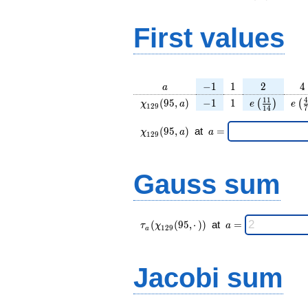
First values
a
-1
1
2
4
−
1
1
2
4
a
\chi_{
-1
1
e\left(\frac
e\l
1
1
4
(
9
5
,
)
−
1
1
(
)
(
χ
a
e
e
1
2
9
1
4
7
129 }
{14}\righ
{
(95,
\chi_{
\;a
(
9
5
,
)
at
=
χ
a
a
1
2
9
a)
129 }
=
(95,a)
\;
Gauss sum
\tau_{
\;a
(
(
9
5
,
⋅
)
)
at
=
τ
χ
a
1
2
9
a
a }(
=
\chi_{
129 }
Jacobi sum
(95,·)
)\;