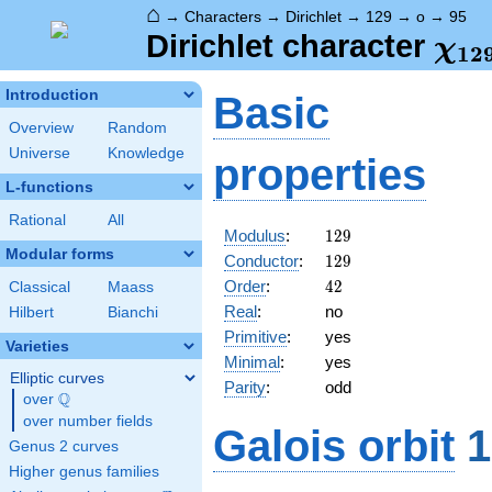
⌂
→
Characters
→
Dirichlet
→
129
→
o
→
95
\ch
Dirichlet character
χ
1
2
(95
Introduction
Basic
Overview
Random
Universe
Knowledge
properties
L-functions
Rational
All
129
Modulus
:
1
2
9
Modular forms
129
Conductor
:
1
2
9
42
Order
:
4
2
Classical
Maass
Real
:
no
Hilbert
Bianchi
Primitive
:
yes
Varieties
Minimal
:
yes
Elliptic curves
Parity
:
odd
Q
over
\Q
over number fields
Galois orbit
1
Genus 2 curves
Higher genus families