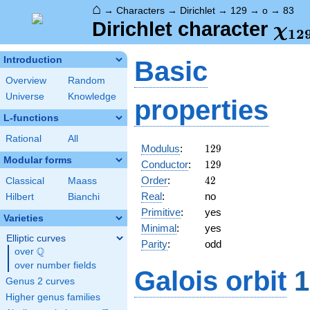
⌂
→
Characters
→
Dirichlet
→
129
→
o
→
83
\ch
Dirichlet character
χ
1
2
(83
Introduction
Basic
Overview
Random
Universe
Knowledge
properties
L-functions
Rational
All
129
Modulus
:
1
2
9
Modular forms
129
Conductor
:
1
2
9
42
Order
:
4
2
Classical
Maass
Real
:
no
Hilbert
Bianchi
Primitive
:
yes
Varieties
Minimal
:
yes
Elliptic curves
Parity
:
odd
Q
over
\Q
over number fields
Galois orbit
1
Genus 2 curves
Higher genus families