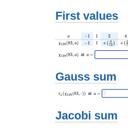
First values
a
-1
1
2
4
−
1
1
2
4
a
\chi_{
-1
1
e\left(\frac
e\l
9
2
(
8
3
,
)
−
1
1
(
)
(
χ
a
e
e
1
2
9
1
4
7
129 }
{14}\right
{
(83,
\chi_{
\;a
(
8
3
,
)
at
=
χ
a
a
1
2
9
a)
129 }
=
(83,a)
\;
Gauss sum
\tau_{
\;a
(
(
8
3
,
⋅
)
)
at
=
τ
χ
a
1
2
9
a
a }(
=
\chi_{
129 }
Jacobi sum
(83,·)
)\;