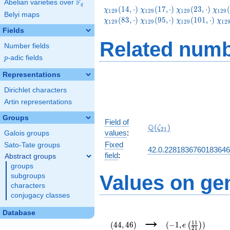
F
Abelian varieties over
\F_{q}
q
\chi_{129}
\chi_{129}
\chi_{129}
\chi
(
1
4
,
⋅
)
(
1
7
,
⋅
)
(
2
3
,
⋅
)
(
χ
χ
χ
χ
1
2
9
1
2
9
1
2
9
1
2
9
Belyi maps
(14,\cdot)
(17,\cdot)
(23,\cdot)
(38,
\chi_{129}
\chi_{129}
\chi_{129}
\ch
(
8
3
,
⋅
)
(
9
5
,
⋅
)
(
1
0
1
,
⋅
)
χ
χ
χ
χ
1
2
9
1
2
9
1
2
9
1
2
(83,\cdot)
(95,\cdot)
(101,\cdot)
(11
Fields
Related numb
Number fields
p
-adic fields
p
Representations
Dirichlet characters
Artin representations
Groups
Field of
\Q(\zeta_{21})
Q
(
)
ζ
2
1
values
:
Galois groups
Fixed
Sato-Tate groups
42.0.228183676018364
field
:
Abstract groups
groups
Values on ge
subgroups
characters
conjugacy classes
(44,46)
(-1,e\left(\frac{11
Database
→
{21}\right))
1
1
(
4
4
,
4
6
)
(
−
1
,
)
(
)
e
2
1