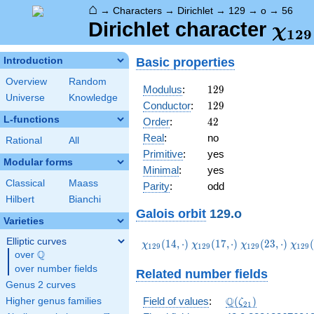
⌂
→
Characters
→
Dirichlet
→
129
→
o
→
56
\ch
Dirichlet character
χ
1
2
9
(56,
Basic properties
Introduction
Overview
Random
129
Modulus
:
1
2
9
Universe
Knowledge
129
Conductor
:
1
2
9
L-functions
42
Order
:
4
2
Real
:
no
Rational
All
Primitive
:
yes
Modular forms
Minimal
:
yes
Classical
Maass
Parity
:
odd
Hilbert
Bianchi
Galois orbit
129.o
Varieties
Elliptic curves
\chi_{129}
\chi_{129}
\chi_{129}
\chi
(
1
4
,
⋅
)
(
1
7
,
⋅
)
(
2
3
,
⋅
)
(
χ
χ
χ
χ
1
2
9
1
2
9
1
2
9
1
2
9
Q
(14,\cdot)
(17,\cdot)
(23,\cdot)
(38,
over
\Q
over number fields
Related number fields
Genus 2 curves
\Q(\zeta_{21})
Q
Field of values
:
(
)
Higher genus families
ζ
2
1