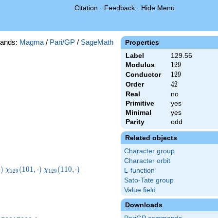
Citation
·
Feedback
·
Hide Menu
ands:
Magma
/
Pari/GP
/
SageMath
Properties
Label
129.56
Modulus
129
1
2
9
Conductor
129
1
2
9
Order
42
4
2
Real
no
Primitive
yes
Minimal
yes
Parity
odd
Related objects
Character group
Character orbit
29}
\chi_{129}
\chi_{129}
⋅
)
(
1
0
1
,
⋅
)
(
1
1
0
,
⋅
)
χ
χ
L-function
1
2
9
1
2
9
t)
(101,\cdot)
(110,\cdot)
Sato-Tate group
Value field
Downloads