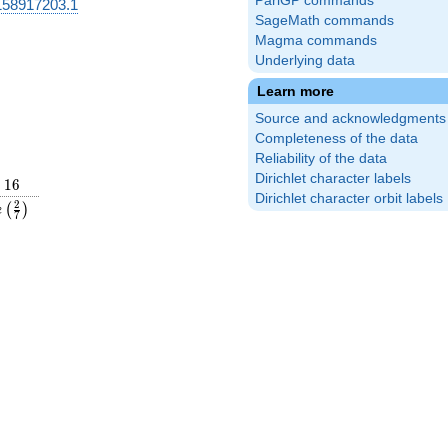
PariGP commands
58917203.1
SageMath commands
Magma commands
Underlying data
Learn more
Source and acknowledgments
Completeness of the data
Reliability of the data
Dirichlet character labels
16
1
6
Dirichlet character orbit labels
rac{31}
e\left(\frac{2}
2
(
)
e
7
ight)
{7}\right)