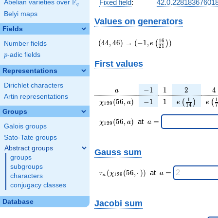
F
Fixed field
:
42.0.22818367601
Abelian varieties over
\F_{q}
q
Belyi maps
Values on generators
Fields
(44,46)
(-1,e\left(\frac{16}
1
6
(
4
4
,
4
6
)
→
(
−
1
,
)
(
)
e
Number fields
2
1
{21}\right))
p
-adic fields
p
First values
Representations
Dirichlet characters
a
-1
1
2
4
−
1
1
2
4
a
Artin representations
\chi_{
-1
1
e\left(\frac
e\l
1
1
(
5
6
,
)
−
1
1
(
)
(
χ
a
e
e
1
2
9
1
4
7
129 }
{14}\right
{
Groups
(56,
\chi_{
\;a
(
5
6
,
)
at
=
χ
a
a
1
2
9
Galois groups
a)
129 }
=
(56,a)
Sato-Tate groups
\;
Abstract groups
Gauss sum
groups
subgroups
\tau_{
\;a
(
(
5
6
,
⋅
)
)
at
=
τ
χ
a
1
2
9
characters
a
a }(
=
conjugacy classes
\chi_{
129 }
Database
Jacobi sum
(56,·)
)\;