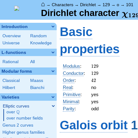
⌂
→
Characters
→
Dirichlet
→
129
→
o
→
101
\ch
Dirichlet character
χ
1
2
(10
Introduction
Basic
Overview
Random
Universe
Knowledge
properties
L-functions
Rational
All
129
Modulus
:
1
2
9
Modular forms
129
Conductor
:
1
2
9
42
Order
:
4
2
Classical
Maass
Real
:
no
Hilbert
Bianchi
Primitive
:
yes
Varieties
Minimal
:
yes
Elliptic curves
Parity
:
odd
Q
over
\Q
over number fields
Galois orbit
1
Genus 2 curves
Higher genus families