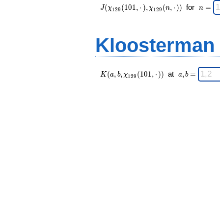
J(\chi_{ 129
\;
(
(
1
0
1
,
⋅
)
,
(
,
⋅
)
)
for
=
J
χ
χ
n
n
1
2
9
1
2
9
}
n
(101,·),\chi_{
=
129 }(n,·)) \;
Kloosterman
K(a,b,\chi_{
\;
(
,
,
(
1
0
1
,
⋅
)
)
at
,
=
K
a
b
χ
a
b
1
2
9
129 }
a,b
(101,·)) \;
=