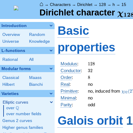
⌂
→
Characters
→
Dirichlet
→
128
→
h
→
15
\ch
Dirichlet character
χ
1
2
(15
Introduction
Basic
Overview
Random
Universe
Knowledge
properties
L-functions
Rational
All
128
Modulus
:
1
2
8
Modular forms
32
Conductor
:
3
2
8
Order
:
8
Classical
Maass
Real
:
no
Hilbert
Bianchi
\chi_
Primitive
:
no, induced from
(
2
χ
3
2
Varieties
(27,\
Minimal
:
no
Elliptic curves
Parity
:
odd
Q
over
\Q
over number fields
Galois orbit
1
Genus 2 curves
Higher genus families