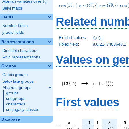
F
Abelian varieties over
\F_{q}
q
\chi_{128}
\chi_{128}
\chi_{128}
\chi
(
1
5
,
⋅
)
(
4
7
,
⋅
)
(
7
9
,
⋅
)
(
χ
χ
χ
χ
1
2
8
1
2
8
1
2
8
1
2
8
Belyi maps
(15,\cdot)
(47,\cdot)
(79,\cdot)
(111
Fields
Related numb
Number fields
p
-adic fields
p
\Q(\zeta_{8})
Q
Field of values
:
(
)
ζ
8
Representations
Fixed field
:
8.0.2147483648.1
Dirichlet characters
Values on ge
Artin representations
Groups
Galois groups
(127,5)
(-1,e\left(\frac{1}
→
{8}\right))
Sato-Tate groups
1
(
1
2
7
,
5
)
(
−
1
,
)
(
)
e
8
Abstract groups
groups
First values
subgroups
characters
conjugacy classes
Database
a
-1
1
3
5
−
1
1
3
5
a
\chi_{
-1
1
e\left(\frac
e\le
7
1