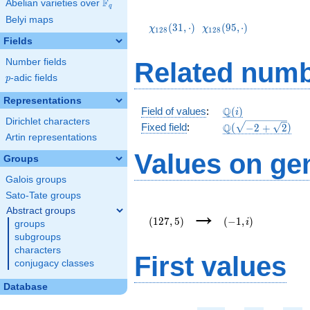
F
Abelian varieties over
\F_{q}
q
\chi_{128}
\chi_{128}
Belyi maps
(31,\cdot)
(95,\cdot)
(
3
1
,
⋅
)
(
9
5
,
⋅
)
χ
χ
1
2
8
1
2
8
Fields
Number fields
Related numb
p
-adic fields
p
Representations
\mathbb{Q}
Q
Field of values
:
(
)
i
Dirichlet characters
(i)
\Q(\sqrt{-2
Q
Fixed field
:
(
−
2
+
2
)
Artin representations
+
\sqrt{2}})
Values on ge
Groups
Galois groups
Sato-Tate groups
(127,5)
(-1,i)
→
Abstract groups
(
1
2
7
,
5
)
(
−
1
,
)
i
groups
subgroups
characters
First values
conjugacy classes
Database