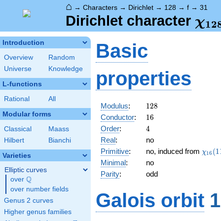
⌂
→
Characters
→
Dirichlet
→
128
→
f
→
31
\ch
Dirichlet character
χ
1
2
(31
Introduction
Basic
Overview
Random
Universe
Knowledge
properties
L-functions
Rational
All
128
Modulus
:
1
2
8
Modular forms
16
Conductor
:
1
6
4
Order
:
4
Classical
Maass
Real
:
no
Hilbert
Bianchi
\chi_
Primitive
:
no, induced from
(
1
χ
1
6
Varieties
(11,\
Minimal
:
no
Elliptic curves
Parity
:
odd
Q
over
\Q
over number fields
Galois orbit
1
Genus 2 curves
Higher genus families