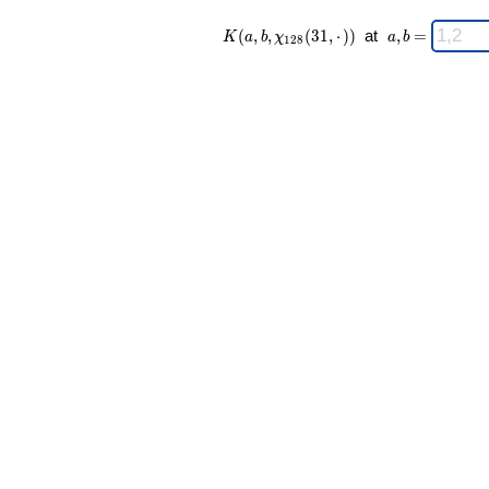
K(a,b,\chi_{
\;
(
,
,
(
3
1
,
⋅
)
)
at
,
=
K
a
b
χ
a
b
1
2
8
128 }(31,·))
a,b
\;
=