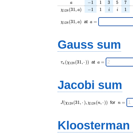
a
-1
1
3
5
7
−
1
1
3
5
7
a
\chi_{
-1
1
i
i
1
(
3
1
,
)
−
1
1
1
χ
a
i
i
1
2
8
128 }
(31,
\chi_{
\;a
(
3
1
,
)
at
=
χ
a
a
1
2
8
a)
128 }
=
(31,a)
\;
Gauss sum
\tau_{
\;a
(
(
3
1
,
⋅
)
)
at
=
τ
χ
a
1
2
8
a
a }(
=
\chi_{
128 }
Jacobi sum
(31,·)
)\;
J(\chi_{
\;
(
(
3
1
,
⋅
)
,
(
,
⋅
)
)
for
=
J
χ
χ
n
n
1
2
8
1
2
8
128 }
n
(31,·),\chi_{
=
128 }(n,·))
Kloosterman
\;