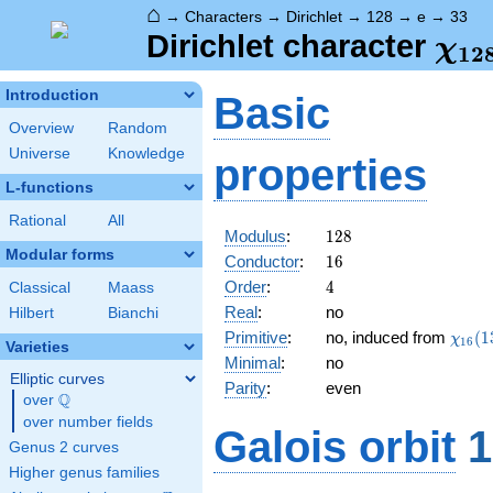
⌂
→
Characters
→
Dirichlet
→
128
→
e
→
33
\ch
Dirichlet character
χ
1
2
(33
Introduction
Basic
Overview
Random
Universe
Knowledge
properties
L-functions
Rational
All
128
Modulus
:
1
2
8
Modular forms
16
Conductor
:
1
6
4
Order
:
4
Classical
Maass
Real
:
no
Hilbert
Bianchi
\chi_
Primitive
:
no, induced from
(
1
χ
1
6
Varieties
(13,\
Minimal
:
no
Elliptic curves
Parity
:
even
Q
over
\Q
over number fields
Galois orbit
1
Genus 2 curves
Higher genus families