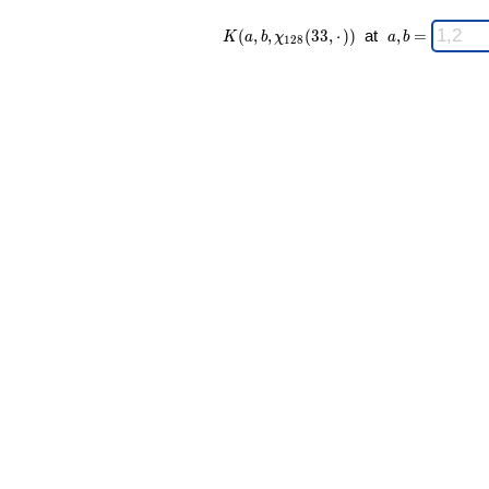
K(a,b,\chi_{
\;
(
,
,
(
3
3
,
⋅
)
)
at
,
=
K
a
b
χ
a
b
1
2
8
128 }(33,·))
a,b
\;
=