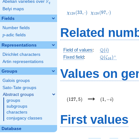
F
Abelian varieties over
\F_{q}
q
\chi_{128}
\chi_{128}
Belyi maps
(33,\cdot)
(97,\cdot)
(
3
3
,
⋅
)
(
9
7
,
⋅
)
χ
χ
1
2
8
1
2
8
Fields
Number fields
Related numb
p
-adic fields
p
Representations
\mathbb{Q}
Q
Field of values
:
(
)
i
Dirichlet characters
(i)
\Q(\zeta_{16})^
+
Q
Fixed field
:
(
)
ζ
1
6
Artin representations
Values on ge
Groups
Galois groups
Sato-Tate groups
(127,5)
(1,-
→
Abstract groups
i)
(
1
2
7
,
5
)
(
1
,
−
)
i
groups
subgroups
characters
First values
conjugacy classes
Database