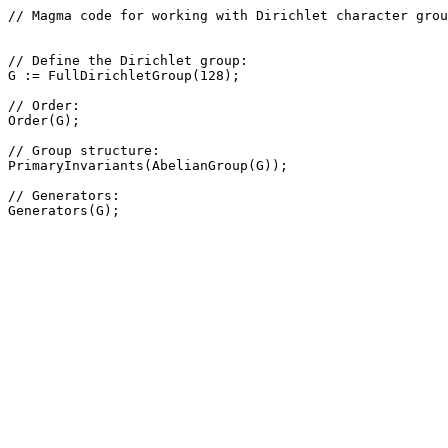
// Magma code for working with Dirichlet character grou
// Define the Dirichlet group: 

G := FullDirichletGroup(128);

// Order: 

Order(G);

// Group structure: 

PrimaryInvariants(AbelianGroup(G));

// Generators: 
