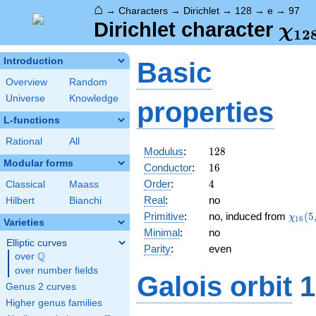
⌂
→
Characters
→
Dirichlet
→
128
→
e
→
97
\ch
Dirichlet character
χ
1
2
(97
Introduction
Basic
Overview
Random
Universe
Knowledge
properties
L-functions
Rational
All
128
Modulus
:
1
2
8
Modular forms
16
Conductor
:
1
6
4
Order
:
4
Classical
Maass
Real
:
no
Hilbert
Bianchi
\chi_
Primitive
:
no, induced from
(
5
χ
1
6
Varieties
(5,\c
Minimal
:
no
Elliptic curves
Parity
:
even
Q
over
\Q
over number fields
Galois orbit
1
Genus 2 curves
Higher genus families