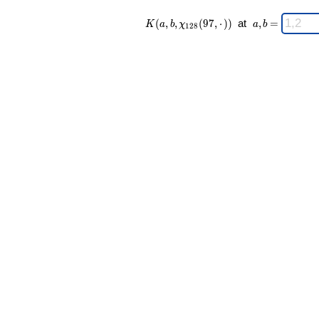
K(a,b,\chi_{
\;
(
,
,
(
9
7
,
⋅
)
)
at
,
=
K
a
b
χ
a
b
1
2
8
128 }(97,·))
a,b
\;
=