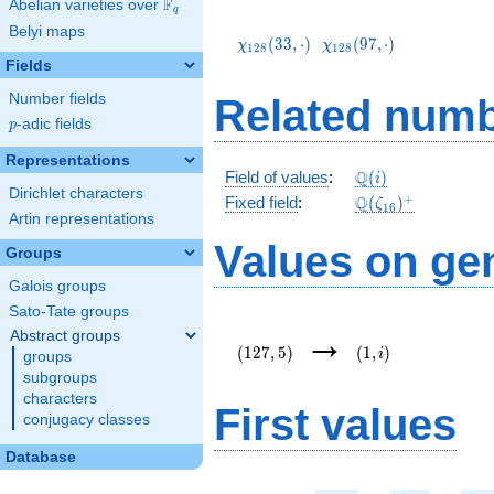
F
Abelian varieties over
\F_{q}
q
\chi_{128}
\chi_{128}
Belyi maps
(33,\cdot)
(97,\cdot)
(
3
3
,
⋅
)
(
9
7
,
⋅
)
χ
χ
1
2
8
1
2
8
Fields
Number fields
Related numb
p
-adic fields
p
Representations
\mathbb{Q}
Q
Field of values
:
(
)
i
Dirichlet characters
(i)
\Q(\zeta_{16})^
+
Q
Fixed field
:
(
)
ζ
1
6
Artin representations
Values on ge
Groups
Galois groups
Sato-Tate groups
(127,5)
(1,i)
→
Abstract groups
(
1
2
7
,
5
)
(
1
,
)
i
groups
subgroups
characters
First values
conjugacy classes
Database