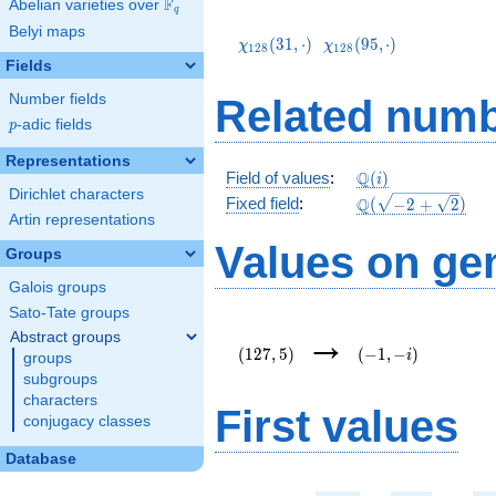
F
Abelian varieties over
\F_{q}
q
\chi_{128}
\chi_{128}
Belyi maps
(31,\cdot)
(95,\cdot)
(
3
1
,
⋅
)
(
9
5
,
⋅
)
χ
χ
1
2
8
1
2
8
Fields
Number fields
Related numb
p
-adic fields
p
Representations
\mathbb{Q}
Q
Field of values
:
(
)
i
Dirichlet characters
(i)
\Q(\sqrt{-2
Q
Fixed field
:
(
−
2
+
2
)
Artin representations
+
\sqrt{2}})
Values on ge
Groups
Galois groups
Sato-Tate groups
(127,5)
(-1,-
→
Abstract groups
i)
(
1
2
7
,
5
)
(
−
1
,
−
)
i
groups
subgroups
characters
First values
conjugacy classes
Database