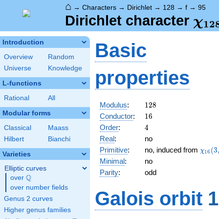
⌂
→
Characters
→
Dirichlet
→
128
→
f
→
95
\ch
Dirichlet character
χ
1
2
(95
Introduction
Basic
Overview
Random
Universe
Knowledge
properties
L-functions
Rational
All
128
Modulus
:
1
2
8
Modular forms
16
Conductor
:
1
6
4
Order
:
4
Classical
Maass
Real
:
no
Hilbert
Bianchi
\chi_
Primitive
:
no, induced from
(
3
χ
1
6
Varieties
(3,\c
Minimal
:
no
Elliptic curves
Parity
:
odd
Q
over
\Q
over number fields
Galois orbit
1
Genus 2 curves
Higher genus families