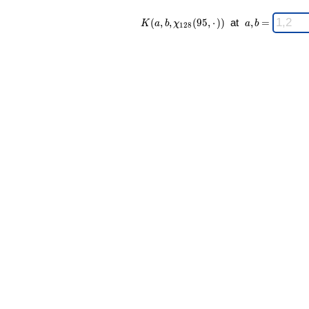
K(a,b,\chi_{
\;
(
,
,
(
9
5
,
⋅
)
)
at
,
=
K
a
b
χ
a
b
1
2
8
128 }(95,·))
a,b
\;
=