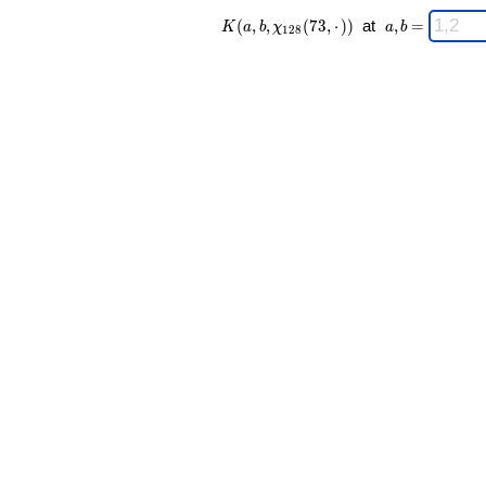
K(a,b,\chi_{
\;
(
,
,
(
7
3
,
⋅
)
)
at
,
=
K
a
b
χ
a
b
1
2
8
128 }(73,·))
a,b
\;
=