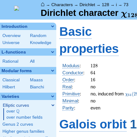
⌂
→
Characters
→
Dirichlet
→
128
→
i
→
73
\ch
Dirichlet character
χ
1
2
(73
Introduction
Basic
Overview
Random
Universe
Knowledge
properties
L-functions
Rational
All
128
Modulus
:
1
2
8
Modular forms
64
Conductor
:
6
4
16
Order
:
1
6
Classical
Maass
Real
:
no
Hilbert
Bianchi
\chi_
Primitive
:
no, induced from
(
2
χ
6
4
Varieties
(29,\
Minimal
:
no
Elliptic curves
Parity
:
even
Q
over
\Q
over number fields
Galois orbit
1
Genus 2 curves
Higher genus families