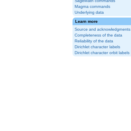
SageMath commands
Magma commands
Underlying data
Learn more
Source and acknowledgments
Completeness of the data
Reliability of the data
Dirichlet character labels
Dirichlet character orbit labels
\frac{9}
right)