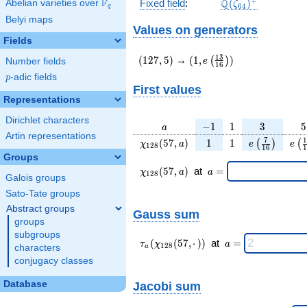
\Q(\zeta_{64})^
+
F
Q
Fixed field
:
(
)
Abelian varieties over
\F_{q}
ζ
6
4
q
Belyi maps
Values on generators
Fields
(127,5)
(1,e\left(\frac{13}
1
3
(
1
2
7
,
5
)
→
(
1
,
)
(
)
e
Number fields
1
6
{16}\right))
p
-adic fields
p
First values
Representations
Dirichlet characters
a
-1
1
3
5
−
1
1
3
5
a
Artin representations
\chi_{
1
1
e\left(\frac
e\l
7
1
(
5
7
,
)
1
1
(
)
(
χ
a
e
e
1
2
8
1
6
1
128 }
{16}\right
{
Groups
(57,
\chi_{
\;a
(
5
7
,
)
at
=
χ
a
a
1
2
8
Galois groups
a)
128 }
=
(57,a)
Sato-Tate groups
\;
Abstract groups
Gauss sum
groups
subgroups
\tau_{
\;a
(
(
5
7
,
⋅
)
)
at
=
τ
χ
a
1
2
8
characters
a
a }(
=
conjugacy classes
\chi_{
128 }
Database
Jacobi sum
(57,·)
)\;