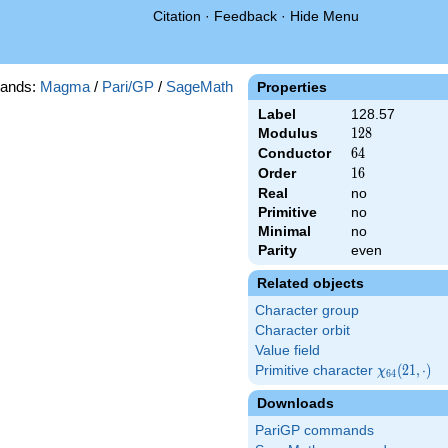
Citation
·
Feedback
·
Hide Menu
ands:
Magma
/
Pari/GP
/
SageMath
Properties
Label
128.57
Modulus
128
1
2
8
Conductor
64
6
4
Order
16
1
6
Real
no
Primitive
no
Minimal
no
Parity
even
Related objects
Character group
Character orbit
Value field
Primitive character
\chi_{64}
(
2
1
,
⋅
)
χ
6
4
(21,\cdot)
Downloads
PariGP commands