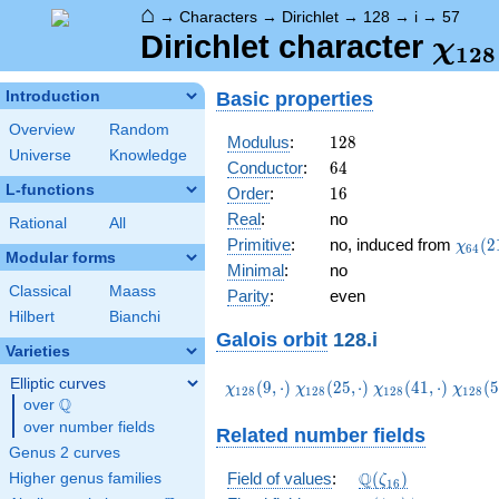
⌂
→
Characters
→
Dirichlet
→
128
→
i
→
57
\ch
Dirichlet character
χ
1
2
8
(57,
Basic properties
Introduction
Overview
Random
128
Modulus
:
1
2
8
Universe
Knowledge
64
Conductor
:
6
4
L-functions
16
Order
:
1
6
Real
:
no
Rational
All
\chi_
Primitive
:
no, induced from
(
2
χ
6
4
Modular forms
(21,\
Minimal
:
no
Classical
Maass
Parity
:
even
Hilbert
Bianchi
Galois orbit
128.i
Varieties
Elliptic curves
\chi_{128}
\chi_{128}
\chi_{128}
\chi_
(
9
,
⋅
)
(
2
5
,
⋅
)
(
4
1
,
⋅
)
(
5
χ
χ
χ
χ
1
2
8
1
2
8
1
2
8
1
2
8
Q
(9,\cdot)
(25,\cdot)
(41,\cdot)
(57,\c
over
\Q
over number fields
Related number fields
Genus 2 curves
\Q(\zeta_{16})
Q
Field of values
:
(
)
Higher genus families
ζ
1
6