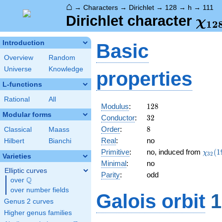
⌂
→
Characters
→
Dirichlet
→
128
→
h
→
111
\ch
Dirichlet character
χ
1
2
(11
Introduction
Basic
Overview
Random
Universe
Knowledge
properties
L-functions
Rational
All
128
Modulus
:
1
2
8
Modular forms
32
Conductor
:
3
2
8
Order
:
8
Classical
Maass
Real
:
no
Hilbert
Bianchi
\chi_
Primitive
:
no, induced from
(
1
χ
3
2
Varieties
(19,\
Minimal
:
no
Elliptic curves
Parity
:
odd
Q
over
\Q
over number fields
Galois orbit
1
Genus 2 curves
Higher genus families