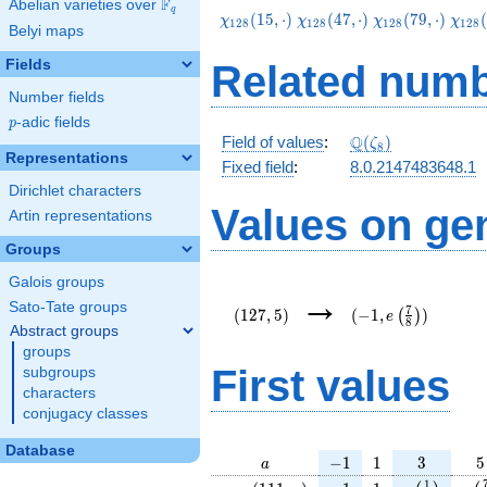
F
Abelian varieties over
\F_{q}
q
\chi_{128}
\chi_{128}
\chi_{128}
\chi
(
1
5
,
⋅
)
(
4
7
,
⋅
)
(
7
9
,
⋅
)
(
χ
χ
χ
χ
1
2
8
1
2
8
1
2
8
1
2
8
Belyi maps
(15,\cdot)
(47,\cdot)
(79,\cdot)
(111
Fields
Related numb
Number fields
p
-adic fields
p
\Q(\zeta_{8})
Q
Field of values
:
(
)
ζ
8
Representations
Fixed field
:
8.0.2147483648.1
Dirichlet characters
Values on ge
Artin representations
Groups
Galois groups
(127,5)
(-1,e\left(\frac{7}
→
{8}\right))
Sato-Tate groups
7
(
1
2
7
,
5
)
(
−
1
,
)
(
)
e
8
Abstract groups
groups
First values
subgroups
characters
conjugacy classes
Database
a
-1
1
3
5
−
1
1
3
5
a
\chi_{
-1
1
e\left(\fra
e\l
1