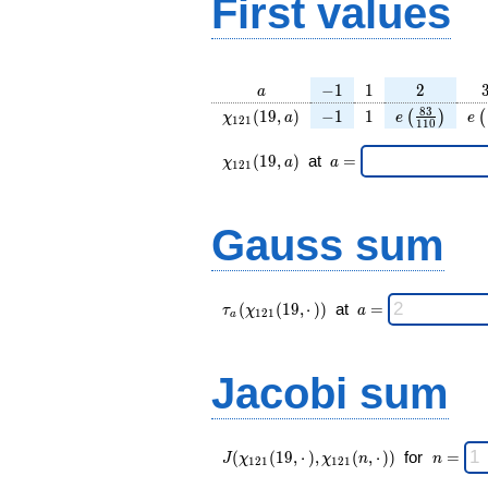
First values
a
-1
1
2
−
1
1
2
a
\chi_{
-1
1
e\left(\frac
e\
8
3
(
1
9
,
)
−
1
1
(
)
(
χ
a
e
e
1
2
1
1
1
0
121 }
{110}\righ
(19,
\chi_{
\;a
(
1
9
,
)
at
=
χ
a
a
1
2
1
a)
121 }
=
(19,a)
\;
Gauss sum
\tau_{
\;a
(
(
1
9
,
⋅
)
)
at
=
τ
χ
a
1
2
1
a
a }(
=
\chi_{
121 }
Jacobi sum
(19,·)
)\;
J(\chi_{
\;
(
(
1
9
,
⋅
)
,
(
,
⋅
)
)
for
=
J
χ
χ
n
n
1
2
1
1
2
1
121 }
n