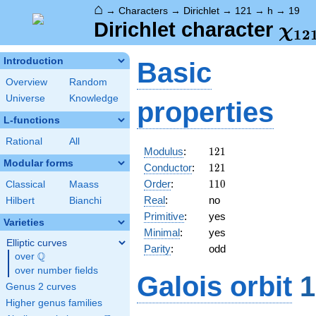
⌂
→
Characters
→
Dirichlet
→
121
→
h
→
19
\ch
Dirichlet character
χ
1
2
(19
Introduction
Basic
Overview
Random
Universe
Knowledge
properties
L-functions
Rational
All
121
Modulus
:
1
2
1
Modular forms
121
Conductor
:
1
2
1
110
Order
:
1
1
0
Classical
Maass
Real
:
no
Hilbert
Bianchi
Primitive
:
yes
Varieties
Minimal
:
yes
Elliptic curves
Parity
:
odd
Q
over
\Q
over number fields
Galois orbit
1
Genus 2 curves
Higher genus families