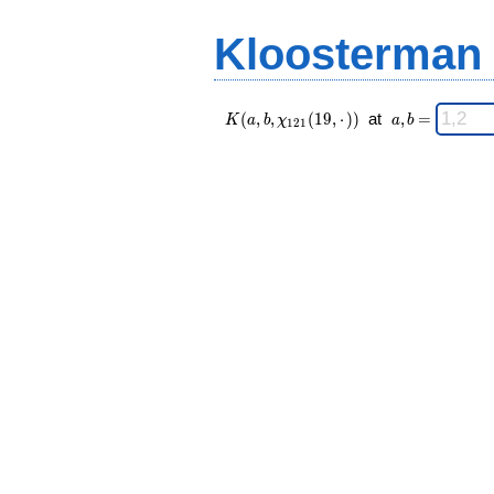
(19,·),\chi_{
=
121 }(n,·))
Kloosterman
\;
K(a,b,\chi_{
\;
(
,
,
(
1
9
,
⋅
)
)
at
,
=
K
a
b
χ
a
b
1
2
1
121 }(19,·))
a,b
\;
=