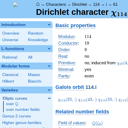
⌂
→
Characters
→
Dirichlet
→
114
→
i
→
61
\ch
Dirichlet character
χ
1
1
4
(61,
Basic properties
Introduction
Overview
Random
114
Modulus
:
1
1
4
Universe
Knowledge
19
Conductor
:
1
9
L-functions
9
Order
:
9
Real
:
no
Rational
All
\chi_
Primitive
:
no, induced from
(
4
χ
1
9
Modular forms
(4,\c
Minimal
:
yes
Classical
Maass
Parity
:
even
Hilbert
Bianchi
Galois orbit
114.i
Varieties
Elliptic curves
\chi_{114}
\chi_{114}
\chi_{114}
\chi
(
2
5
,
⋅
)
(
4
3
,
⋅
)
(
5
5
,
⋅
)
(
χ
χ
χ
χ
1
1
4
1
1
4
1
1
4
1
1
4
Q
(25,\cdot)
(43,\cdot)
(55,\cdot)
(61,
over
\Q
over number fields
Related number fields
Genus 2 curves
\Q(\zeta_{9})
Q
Field of values
:
(
)
Higher genus families
ζ
9