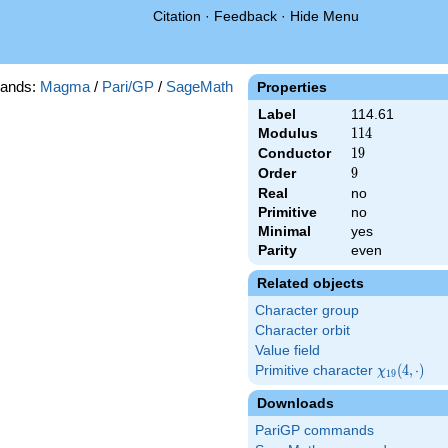
Citation
·
Feedback
·
Hide Menu
ands:
Magma
/
Pari/GP
/
SageMath
Properties
Label
114.61
Modulus
114
1
1
4
Conductor
19
1
9
Order
9
9
Real
no
Primitive
no
Minimal
yes
Parity
even
Related objects
Character group
Character orbit
Value field
Primitive character
\chi_{19}
(
4
,
⋅
)
χ
1
9
(4,\cdot)
Downloads
PariGP commands