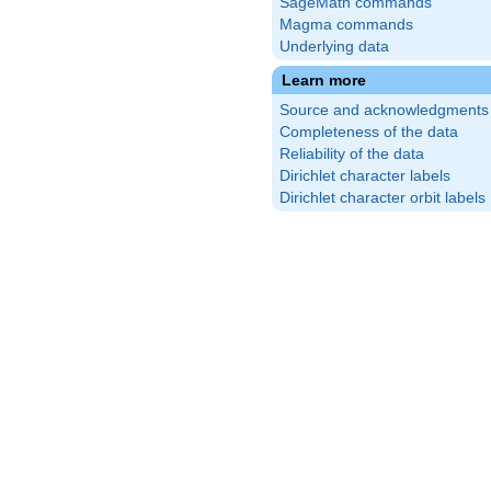
SageMath commands
Magma commands
Underlying data
Learn more
Source and acknowledgments
Completeness of the data
Reliability of the data
Dirichlet character labels
Dirichlet character orbit labels
}
(\frac{4}
right)