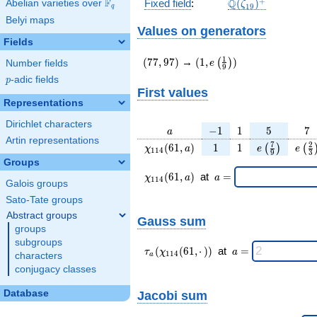
\Q(\zeta_{19})^
+
F
Q
Fixed field
:
(
)
Abelian varieties over
\F_{q}
ζ
1
9
q
Belyi maps
Values on generators
Fields
(77,97)
(1,e\left(\frac{1}
1
(
7
7
,
9
7
)
→
(
1
,
)
(
)
e
Number fields
9
{9}\right))
p
-adic fields
p
First values
Representations
Dirichlet characters
a
-1
1
5
7
−
1
1
5
7
a
Artin representations
\chi_{
1
1
e\left(\frac
e\le
7
2
(
6
1
,
)
1
1
(
)
(
χ
a
e
e
1
1
4
9
3
114 }
{9}\right
{3
Groups
(61,
\chi_{
\;a
(
6
1
,
)
at
=
χ
a
a
1
1
4
Galois groups
a)
114 }
=
(61,a)
Sato-Tate groups
\;
Abstract groups
Gauss sum
groups
subgroups
\tau_{
\;a
(
(
6
1
,
⋅
)
)
at
=
τ
χ
a
1
1
4
characters
a
a }(
=
conjugacy classes
\chi_{
114 }
Database
Jacobi sum
(61,·)
)\;