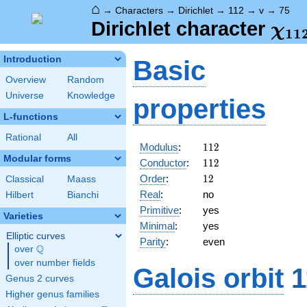
⌂
→
Characters
→
Dirichlet
→
112
→
v
→
75
\ch
Dirichlet character
χ
1
1
(75
Introduction
Basic
Overview
Random
Universe
Knowledge
properties
L-functions
Rational
All
112
Modulus
:
1
1
2
Modular forms
112
Conductor
:
1
1
2
12
Order
:
1
2
Classical
Maass
Real
:
no
Hilbert
Bianchi
Primitive
:
yes
Varieties
Minimal
:
yes
Elliptic curves
Parity
:
even
Q
over
\Q
over number fields
Galois orbit
1
Genus 2 curves
Higher genus families