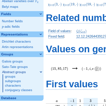
F
Abelian varieties over
\F_{q}
q
\chi_{112}
\chi_{112}
\chi_{112}
\chi_
(
3
,
⋅
)
(
1
9
,
⋅
)
(
5
9
,
⋅
)
(
7
χ
χ
χ
χ
1
1
2
1
1
2
1
1
2
1
1
2
Belyi maps
(3,\cdot)
(19,\cdot)
(59,\cdot)
(75,\c
Fields
Related numb
Number fields
p
-adic fields
p
\Q(\zeta_{12})
Q
Field of values
:
(
)
ζ
1
2
Representations
Fixed field
:
12.12.2426443912
Dirichlet characters
Values on ge
Artin representations
Groups
Galois groups
(15,85,17)
(-1,i,e\left(\fr
→
{6}\right))
Sato-Tate groups
5
(
1
5
,
8
5
,
1
7
)
(
−
1
,
,
)
(
)
i
e
6
Abstract groups
groups
First values
subgroups
characters
conjugacy classes
Database
a
-1
1
3
5
−
1
1
3
5
a
\chi_{
1
1
e\left(\frac
e\l
1