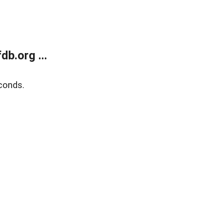
b.org ...
conds.