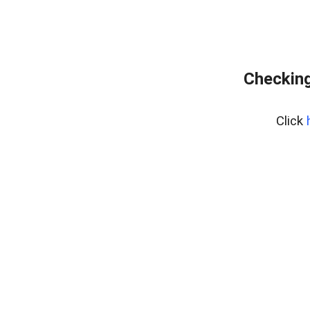
Checking
Click