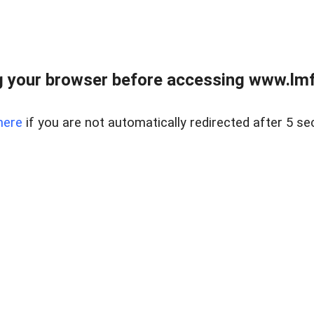
 your browser before accessing www.lmfd
here
if you are not automatically redirected after 5 se