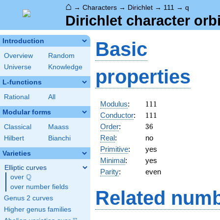
⌂
→
Characters
→
Dirichlet
→
111
→
q
Dirichlet character orbi
Introduction
Basic
Overview
Random
Universe
Knowledge
properties
L-functions
Rational
All
111
Modulus
:
1
1
1
Modular forms
111
Conductor
:
1
1
1
36
Order
:
3
6
Classical
Maass
Real
:
no
Hilbert
Bianchi
Primitive
:
yes
Varieties
Minimal
:
yes
Elliptic curves
Parity
:
even
Q
over
\Q
over number fields
Related numb
Genus 2 curves
Higher genus families