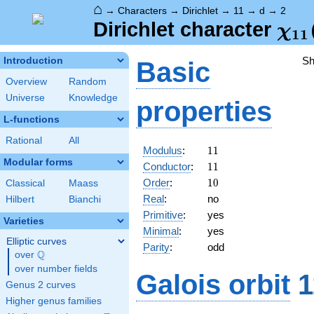
⌂
→
Characters
→
Dirichlet
→
11
→
d
→
2
\ch
Dirichlet character
χ
1
1
(2,
S
Introduction
Basic
Overview
Random
Universe
Knowledge
properties
L-functions
Rational
All
11
Modulus
:
1
1
Modular forms
11
Conductor
:
1
1
10
Order
:
1
0
Classical
Maass
Real
:
no
Hilbert
Bianchi
Primitive
:
yes
Varieties
Minimal
:
yes
Elliptic curves
Parity
:
odd
Q
over
\Q
over number fields
Galois orbit
1
Genus 2 curves
Higher genus families