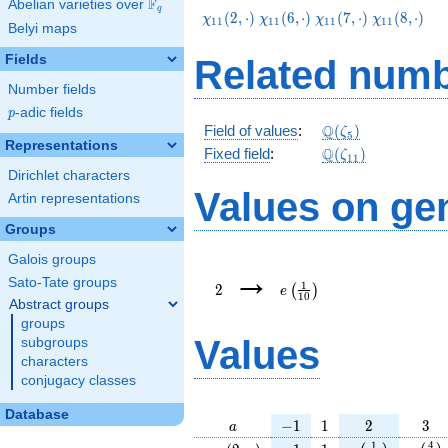
F
Abelian varieties over
\F_{q}
q
\chi_{11}
\chi_{11}
\chi_{11}
\chi_{11}
(
2
,
⋅
)
(
6
,
⋅
)
(
7
,
⋅
)
(
8
,
⋅
)
χ
χ
χ
χ
1
1
1
1
1
1
1
1
Belyi maps
(2,\cdot)
(6,\cdot)
(7,\cdot)
(8,\cdot)
Fields
Related numb
Number fields
p
-adic fields
p
\Q(\zeta_{5})
Q
Field of values
:
(
)
ζ
5
Representations
\Q(\zeta_{11})
Q
Fixed field
:
(
)
ζ
1
1
Dirichlet characters
Values on ge
Artin representations
Groups
Galois groups
2
e\left(\frac{1}
→
{10}\right)
Sato-Tate groups
1
2
(
)
e
1
0
Abstract groups
groups
Values
subgroups
characters
conjugacy classes
Database
a
-1
1
2
3
−
1
1
2
3
a
\chi_{
-1
1
e\left(\frac{1
e\lef
1
4