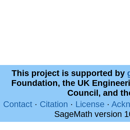
This project is supported by
Foundation, the UK Engineer
Council, and t
Contact
·
Citation
·
License
·
Ackn
SageMath version 1