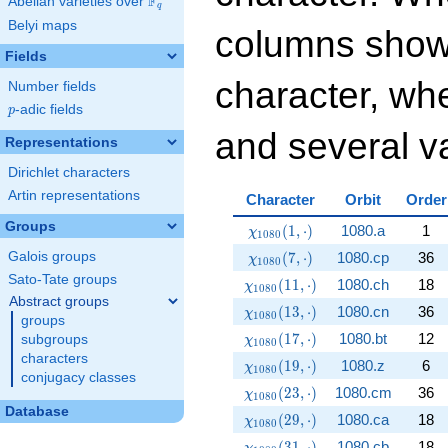
F
Abelian varieties over
\F_{q}
q
Belyi maps
columns show
Fields
character, whe
Number fields
p
-adic fields
p
and several va
Representations
Dirichlet characters
Artin representations
Character
Orbit
Order
Groups
\chi_{1080}(1,\cdot)
(
1
,
⋅
)
1080.a
1
χ
1
0
8
0
\chi_{1080}(7,\cdot)
(
7
,
⋅
)
1080.cp
36
Galois groups
χ
1
0
8
0
Sato-Tate groups
\chi_{1080}(11,\cdot)
(
1
1
,
⋅
)
1080.ch
18
χ
1
0
8
0
Abstract groups
\chi_{1080}(13,\cdot)
(
1
3
,
⋅
)
1080.cn
36
χ
1
0
8
0
groups
\chi_{1080}(17,\cdot)
(
1
7
,
⋅
)
1080.bt
12
subgroups
χ
1
0
8
0
characters
\chi_{1080}(19,\cdot)
(
1
9
,
⋅
)
1080.z
6
χ
1
0
8
0
conjugacy classes
\chi_{1080}(23,\cdot)
(
2
3
,
⋅
)
1080.cm
36
χ
1
0
8
0
Database
\chi_{1080}(29,\cdot)
(
2
9
,
⋅
)
1080.ca
18
χ
1
0
8
0
\chi_{1080}(31,\cdot)
(
3
1
,
⋅
)
1080.cb
18
χ