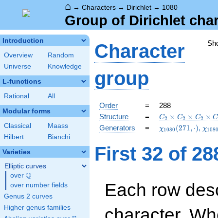
⌂
→
Characters
→
Dirichlet
→
1080
Group of Dirichlet cha
Introduction
Sh
Character
Overview
Random
Universe
Knowledge
group
L-functions
Rational
All
Order
=
288
Modular forms
C_{2}\times
Structure
=
×
×
×
C
C
C
2
2
2
C_{2}\times
Classical
Maass
\chi_{1080}
\chi
Generators
=
(
2
7
1
,
⋅
)
,
χ
χ
1
0
8
0
1
0
8
C_{2}\times
(271,\cdot)
(541
Hilbert
Bianchi
C_{36}
First 32 of 2
Varieties
Elliptic curves
Q
over
\Q
Each row desc
over number fields
Genus 2 curves
Higher genus families
character. Wh