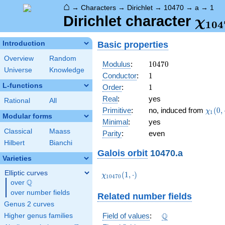
⌂
→
Characters
→
Dirichlet
→
10470
→
a
→
1
\ch
Dirichlet character
χ
1
0
4
(1,\
Basic properties
Introduction
Overview
Random
10470
Modulus
:
1
0
4
7
0
Universe
Knowledge
1
Conductor
:
1
L-functions
1
Order
:
1
Real
:
yes
Rational
All
\chi_
Primitive
:
no, induced from
(
0
,
χ
1
Modular forms
(0,\c
Minimal
:
yes
Classical
Maass
Parity
:
even
Hilbert
Bianchi
Galois orbit
10470.a
Varieties
Elliptic curves
\chi_{10470}
(
1
,
⋅
)
χ
1
0
4
7
0
Q
(1,\cdot)
over
\Q
over number fields
Related number fields
Genus 2 curves
\Q
Q
Field of values
:
Higher genus families