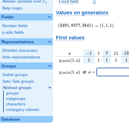
\Q
F
Q
Fixed field
:
Abelian varieties over
\F_{q}
q
Belyi maps
Values on generators
Fields
(3491,8377,3841)
(1,1,1)
(
3
4
9
1
,
8
3
7
7
,
3
8
4
1
)
→
(
1
,
1
,
1
)
Number fields
p
-adic fields
p
First values
Representations
Dirichlet characters
a
-1
1
7
11
13
−
1
1
7
1
1
1
3
a
Artin representations
\chi_{
1
1
1
1
1
(
1
,
)
1
1
1
1
1
χ
a
1
0
4
7
0
10470
Groups
}(1,
\chi_{
\;a
(
1
,
)
at
=
χ
a
a
1
0
4
7
0
a)
Galois groups
10470
=
}(1,a)
Sato-Tate groups
\;
Abstract groups
groups
subgroups
characters
conjugacy classes
Database