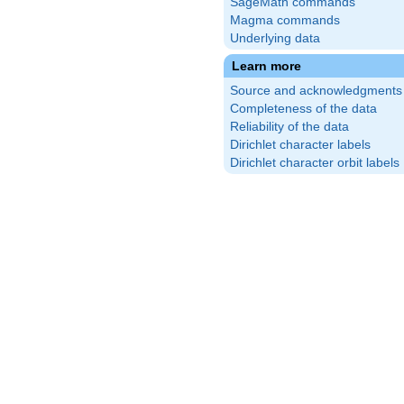
SageMath commands
Magma commands
Underlying data
Learn more
Source and acknowledgments
Completeness of the data
Reliability of the data
Dirichlet character labels
Dirichlet character orbit labels