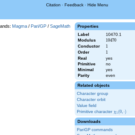
Citation
·
Feedback
·
Hide Menu
ands:
Magma
/
Pari/GP
/
SageMath
Properties
Label
10470.1
Modulus
10470
1
0
4
7
0
Conductor
1
1
Order
1
1
Real
yes
Primitive
no
Minimal
yes
Parity
even
Related objects
Character group
Character orbit
Value field
Primitive character
\chi_{1}
(
0
,
⋅
)
χ
1
(0,\cdot)
Downloads
PariGP commands