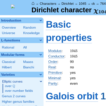
⌂
→
Characters
→
Dirichlet
→
1045
→
ck
→
764
\ch
Dirichlet character
χ
1
0
(76
Introduction
Basic
Overview
Random
Universe
Knowledge
properties
L-functions
Rational
All
1045
Modulus
:
1
0
4
5
Modular forms
1045
Conductor
:
1
0
4
5
90
Order
:
9
0
Classical
Maass
Real
:
no
Hilbert
Bianchi
Primitive
:
yes
Varieties
Minimal
:
yes
Elliptic curves
Parity
:
even
Q
over
\Q
over number fields
Galois orbit
1
Genus 2 curves
Higher genus families