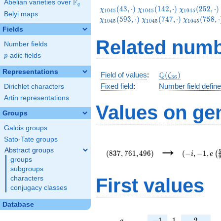
F
Abelian varieties over
\F_{q}
q
\chi_{1045}
\chi_{1045}
\chi_{1045}
(
4
3
,
⋅
)
(
1
4
2
,
⋅
)
(
2
5
2
,
⋅
)
χ
χ
χ
1
0
4
5
1
0
4
5
1
0
4
5
Belyi maps
(43,\cdot)
(142,\cdot)
(252,\cdot)
\chi_{1045}
\chi_{1045
(
5
9
3
,
⋅
)
(
7
4
7
,
⋅
)
(
7
5
8
,
⋅
χ
χ
χ
1
0
4
5
1
0
4
5
1
0
4
5
(747,\cdot)
(758,\cdot
Fields
Related numb
Number fields
p
-adic fields
p
Representations
\Q(\zeta_{36})
Q
Field of values
:
(
)
ζ
3
6
Fixed field
:
Number field defin
Dirichlet characters
Artin representations
Values on ge
Groups
Galois groups
Sato-Tate groups
(837,761,496)
(-
→
i,-1,e\left(
Abstract groups
(
8
3
7
,
7
6
1
,
4
9
6
)
(
−
,
−
1
,
(
i
e
{9}\right))
groups
subgroups
First values
characters
conjugacy classes
Database
a
-1
1
2
−
1
1
2
a