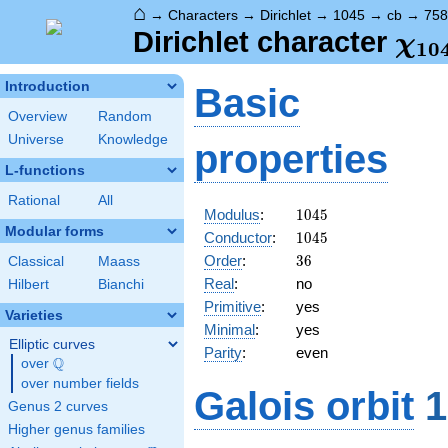
⌂
→
Characters
→
Dirichlet
→
1045
→
cb
→
758
\ch
Dirichlet character
χ
1
0
(75
Introduction
Basic
Overview
Random
Universe
Knowledge
properties
L-functions
Rational
All
1045
Modulus
:
1
0
4
5
Modular forms
1045
Conductor
:
1
0
4
5
36
Order
:
3
6
Classical
Maass
Real
:
no
Hilbert
Bianchi
Primitive
:
yes
Varieties
Minimal
:
yes
Elliptic curves
Parity
:
even
Q
over
\Q
over number fields
Galois orbit
1
Genus 2 curves
Higher genus families