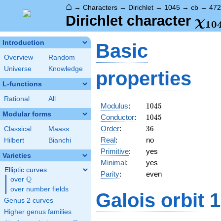
⌂
→
Characters
→
Dirichlet
→
1045
→
cb
→
472
\ch
Dirichlet character
χ
1
0
(47
Introduction
Basic
Overview
Random
Universe
Knowledge
properties
L-functions
Rational
All
1045
Modulus
:
1
0
4
5
Modular forms
1045
Conductor
:
1
0
4
5
36
Order
:
3
6
Classical
Maass
Real
:
no
Hilbert
Bianchi
Primitive
:
yes
Varieties
Minimal
:
yes
Elliptic curves
Parity
:
even
Q
over
\Q
over number fields
Galois orbit
1
Genus 2 curves
Higher genus families