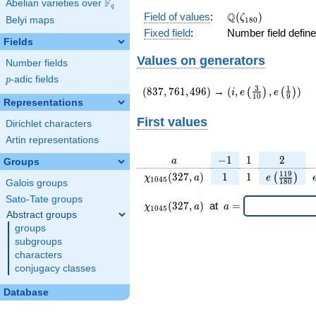
F
Abelian varieties over
\F_{q}
q
\Q(\zeta_{180})
Q
Field of values
:
(
)
ζ
Belyi maps
1
8
0
Fixed field
:
Number field defin
Fields
Values on generators
Number fields
p
-adic fields
p
(837,761,496)
(i,e\left(\frac{3}
3
1
(
8
3
7
,
7
6
1
,
4
9
6
)
→
(
,
,
)
(
)
(
)
i
e
e
1
0
9
{10}\right),e\left
Representations
{9}\right))
First values
Dirichlet characters
Artin representations
a
-1
1
2
−
1
1
2
a
Groups
\chi_{
1
1
e\left(\fr
1
1
9
(
3
2
7
,
)
1
1
(
)
χ
a
e
1
0
4
5
1
8
0
Galois groups
1045
{180}\r
Sato-Tate groups
}(327,
\chi_{
\;a
(
3
2
7
,
)
at
=
χ
a
a
1
0
4
5
a)
1045 }
=
Abstract groups
(327,a)
groups
\;
subgroups
characters
conjugacy classes
Database