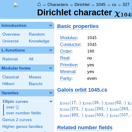
⌂
→
Characters
→
Dirichlet
→
1045
→
cs
→
327
\ch
Dirichlet character
χ
1
0
4
(32
Basic properties
Introduction
Overview
Random
1045
Modulus
:
1
0
4
5
Universe
Knowledge
1045
Conductor
:
1
0
4
5
L-functions
180
Order
:
1
8
0
Real
:
no
Rational
All
Primitive
:
yes
Modular forms
Minimal
:
yes
Classical
Maass
Parity
:
even
Hilbert
Bianchi
Galois orbit
1045.cs
Varieties
Elliptic curves
\chi_{1045}
\chi_{1045}
\chi_{1045}
\c
(
1
7
,
⋅
)
(
2
8
,
⋅
)
(
6
2
,
⋅
)
χ
χ
χ
χ
1
0
4
5
1
0
4
5
1
0
4
5
1
Q
(17,\cdot)
(28,\cdot)
(62,\cdot)
(6
over
\Q
\chi_{1045}
\chi_{1045
(
2
7
2
,
⋅
)
(
2
8
2
,
⋅
)
(
2
8
3
,
⋅
χ
χ
χ
1
0
4
5
1
0
4
5
1
0
4
5
over number fields
(282,\cdot)
(283,\cdot
\chi_{1045}
\chi_{1045}
\chi_{1045
(
4
9
2
,
⋅
)
(
5
0
3
,
⋅
)
(
5
5
7
,
⋅
χ
χ
χ
1
0
4
5
1
0
4
5
1
0
4
5
(492,\cdot)
(503,\cdot)
(557,\cdot
Genus 2 curves
Higher genus families
Related number fields