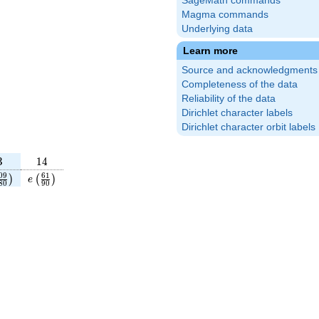
SageMath commands
Magma commands
Underlying data
Learn more
Source and acknowledgments
Completeness of the data
Reliability of the data
Dirichlet character labels
Dirichlet character orbit labels
3
14
3
1
4
{11}
eft(\frac{109}
e\left(\frac{61}
0
9
6
1
)
(
)
e
8
0
9
0
)
180}\right)
{90}\right)