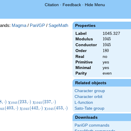
Citation
·
Feedback
·
Hide Menu
ands:
Magma
/
Pari/GP
/
SageMath
Properties
Label
1045.327
Modulus
1045
1
0
4
5
Conductor
1045
1
0
4
5
Order
180
1
8
0
Real
no
Primitive
yes
Minimal
yes
Parity
even
Related objects
Character group
Character orbit
045}
\chi_{1045}
\chi_{1045}
\chi_{1045}
8
,
⋅
)
(
2
3
3
,
⋅
)
(
2
3
7
,
⋅
)
χ
χ
L-function
1
0
4
5
1
0
4
5
ot)
(233,\cdot)
(237,\cdot)
(272,\cdot)
hi_{1045}
\chi_{1045}
\chi_{1045}
(
4
0
3
,
⋅
)
(
4
4
2
,
⋅
)
(
4
5
3
,
⋅
)
Sato-Tate group
χ
χ
0
4
5
1
0
4
5
1
0
4
5
03,\cdot)
(442,\cdot)
(453,\cdot)
Downloads
PariGP commands