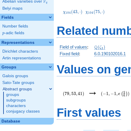
F
Abelian varieties over
\F_{q}
q
\chi_{104}
\chi_{104}
Belyi maps
(43,\cdot)
(75,\cdot)
(
4
3
,
⋅
)
(
7
5
,
⋅
)
χ
χ
1
0
4
1
0
4
Fields
Number fields
Related numb
p
-adic fields
p
Representations
\mathbb{Q}
Q
Field of values
:
(
)
ζ
3
Dirichlet characters
(\zeta_3)
Fixed field
:
6.0.190102016.1
Artin representations
Values on ge
Groups
Galois groups
Sato-Tate groups
(79,53,41)
(-1,-1,e\left(\f
→
Abstract groups
{6}\right))
5
(
7
9
,
5
3
,
4
1
)
(
−
1
,
−
1
,
)
(
)
e
groups
6
subgroups
characters
First values
conjugacy classes
Database