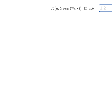
K(a,b,\chi_{
\;
(
,
,
(
7
5
,
⋅
)
)
at
,
=
K
a
b
χ
a
b
1
0
4
104 }(75,·))
a,b
\;
=