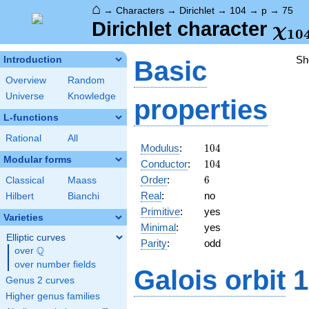
⌂
→
Characters
→
Dirichlet
→
104
→
p
→
75
\ch
Dirichlet character
χ
1
0
(75
Sh
Introduction
Basic
Overview
Random
Universe
Knowledge
properties
L-functions
Rational
All
104
Modulus
:
1
0
4
Modular forms
104
Conductor
:
1
0
4
6
Order
:
6
Classical
Maass
Real
:
no
Hilbert
Bianchi
Primitive
:
yes
Varieties
Minimal
:
yes
Elliptic curves
Parity
:
odd
Q
over
\Q
over number fields
Galois orbit
1
Genus 2 curves
Higher genus families