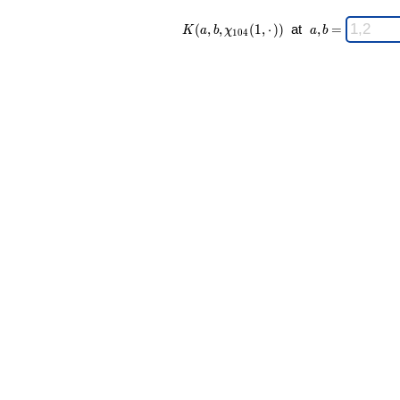
K(a,b,\chi_{
\;
(
,
,
(
1
,
⋅
)
)
at
,
=
K
a
b
χ
a
b
1
0
4
104 }(1,·))
a,b
\;
=