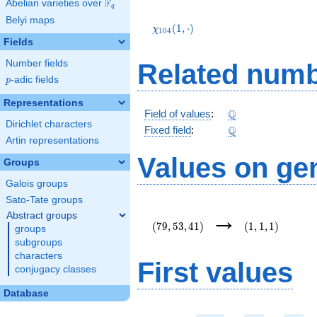
F
Abelian varieties over
\F_{q}
q
\chi_{104}
Belyi maps
(1,\cdot)
(
1
,
⋅
)
χ
1
0
4
Fields
Number fields
Related numb
p
-adic fields
p
Representations
\Q
Q
Field of values
:
Dirichlet characters
\Q
Q
Fixed field
:
Artin representations
Values on ge
Groups
Galois groups
Sato-Tate groups
(79,53,41)
(1,1,1)
→
Abstract groups
(
7
9
,
5
3
,
4
1
)
(
1
,
1
,
1
)
groups
subgroups
characters
First values
conjugacy classes
Database