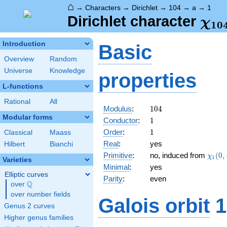
⌂
→
Characters
→
Dirichlet
→
104
→
a
→
1
\ch
Dirichlet character
χ
1
0
(1,
Introduction
Basic
Overview
Random
Universe
Knowledge
properties
L-functions
Rational
All
104
Modulus
:
1
0
4
Modular forms
1
Conductor
:
1
1
Order
:
1
Classical
Maass
Real
:
yes
Hilbert
Bianchi
\chi_
Primitive
:
no, induced from
(
0
,
χ
1
Varieties
(0,\c
Minimal
:
yes
Elliptic curves
Parity
:
even
Q
over
\Q
over number fields
Galois orbit
1
Genus 2 curves
Higher genus families