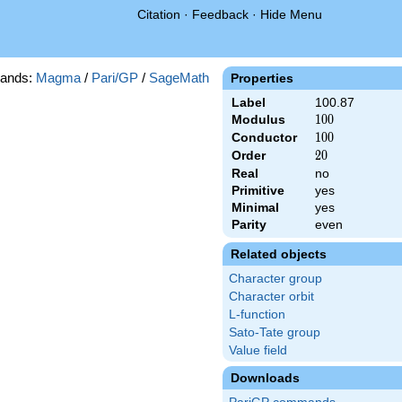
Citation
·
Feedback
·
Hide Menu
ands:
Magma
/
Pari/GP
/
SageMath
Properties
Label
100.87
Modulus
100
1
0
0
Conductor
100
1
0
0
Order
20
2
0
Real
no
Primitive
yes
Minimal
yes
Parity
even
Related objects
Character group
Character orbit
L-function
Sato-Tate group
Value field
Downloads