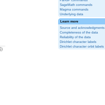
PariGP commands
SageMath commands
Magma commands
Underlying data
Learn more
Source and acknowledgments
Completeness of the data
Reliability of the data
Dirichlet character labels
Dirichlet character orbit labels
9}
ft(\frac{19}
9
)
0
)
20}\right)