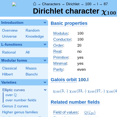
⌂
→
Characters
→
Dirichlet
→
100
→
l
→
87
\ch
Dirichlet character
χ
1
0
0
(87,
Basic properties
Introduction
Overview
Random
100
Modulus
:
1
0
0
Universe
Knowledge
100
Conductor
:
1
0
0
L-functions
20
Order
:
2
0
Real
:
no
Rational
All
Primitive
:
yes
Modular forms
Minimal
:
yes
Classical
Maass
Parity
:
even
Hilbert
Bianchi
Galois orbit
100.l
Varieties
Elliptic curves
\chi_{100}
\chi_{100}
\chi_{100}
\chi_
(
3
,
⋅
)
(
2
3
,
⋅
)
(
2
7
,
⋅
)
(
4
χ
χ
χ
χ
1
0
0
1
0
0
1
0
0
1
0
0
Q
(3,\cdot)
(23,\cdot)
(27,\cdot)
(47,\c
over
\Q
over number fields
Related number fields
Genus 2 curves
\Q(\zeta_{20})
Q
Field of values
:
(
)
Higher genus families
ζ
2
0