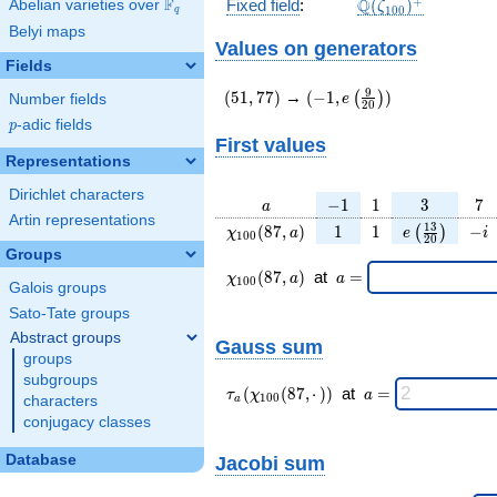
\Q(\zeta_{100})
+
F
Q
Fixed field
:
(
)
Abelian varieties over
\F_{q}
ζ
1
0
0
q
Belyi maps
Values on generators
Fields
(51,77)
(-1,e\left(\frac{9}
9
(
5
1
,
7
7
)
→
(
−
1
,
)
(
)
e
Number fields
2
0
{20}\right))
p
-adic fields
p
First values
Representations
Dirichlet characters
a
-1
1
3
7
−
1
1
3
7
a
Artin representations
\chi_{
1
1
e\left(\frac
-
1
3
(
8
7
,
)
1
1
−
(
)
χ
a
e
i
1
0
0
2
0
100 }
{20}\righ
i
Groups
(87,
\chi_{
\;a
(
8
7
,
)
at
=
χ
a
a
1
0
0
Galois groups
a)
100 }
=
(87,a)
Sato-Tate groups
\;
Abstract groups
Gauss sum
groups
subgroups
\tau_{
\;a
(
(
8
7
,
⋅
)
)
at
=
τ
χ
a
1
0
0
characters
a
a }(
=
conjugacy classes
\chi_{
100 }
Database
Jacobi sum
(87,·)
)\;