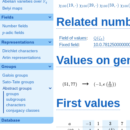
F
Abelian varieties over
\F_{q}
q
\chi_{100}
\chi_{100}
\chi_{100}
\chi
(
1
9
,
⋅
)
(
3
9
,
⋅
)
(
5
9
,
⋅
)
(
χ
χ
χ
χ
1
0
0
1
0
0
1
0
0
1
0
0
Belyi maps
(19,\cdot)
(39,\cdot)
(59,\cdot)
(79,
Fields
Related numb
Number fields
p
-adic fields
p
\Q(\zeta_{5})
Q
Field of values
:
(
)
ζ
5
Representations
Fixed field
:
10.0.78125000000
Dirichlet characters
Values on ge
Artin representations
Groups
Galois groups
(51,77)
(-1,e\left(\frac{9}
→
{10}\right))
Sato-Tate groups
9
(
5
1
,
7
7
)
(
−
1
,
)
(
)
e
1
0
Abstract groups
groups
First values
subgroups
characters
conjugacy classes
Database
a
-1
1
3
7
−
1
1
3
7
a
\chi_{
-1
1
e\left(\frac
1
4