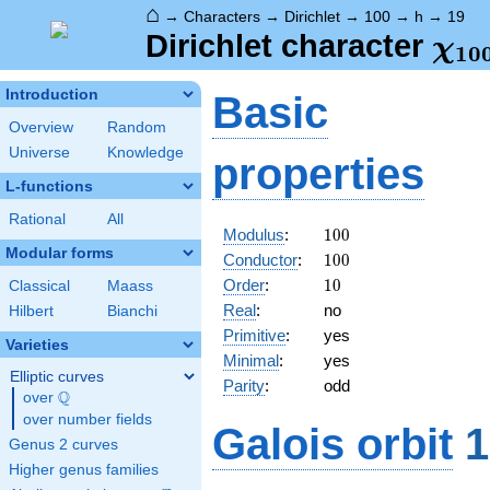
⌂
→
Characters
→
Dirichlet
→
100
→
h
→
19
\ch
Dirichlet character
χ
1
0
(19
Introduction
Basic
Overview
Random
Universe
Knowledge
properties
L-functions
Rational
All
100
Modulus
:
1
0
0
Modular forms
100
Conductor
:
1
0
0
10
Order
:
1
0
Classical
Maass
Real
:
no
Hilbert
Bianchi
Primitive
:
yes
Varieties
Minimal
:
yes
Elliptic curves
Parity
:
odd
Q
over
\Q
over number fields
Galois orbit
1
Genus 2 curves
Higher genus families