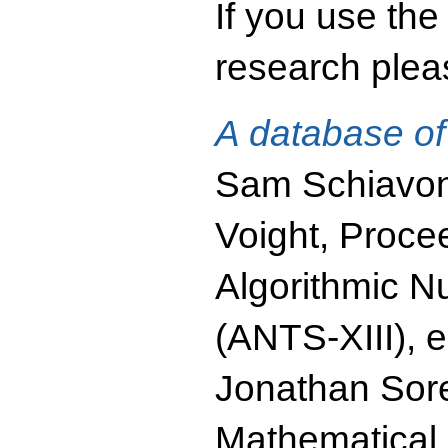
If you use the
research pleas
A database of
Sam Schiavone
Voight, Procee
Algorithmic 
(ANTS-XIII), 
Jonathan Sor
Mathematical 