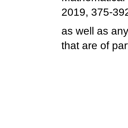
2019, 375-392
as well as any
that are of pa