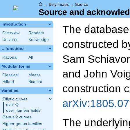
⌂
→
Belyi maps
→
Source
Source and acknowled
Introduction
The database
Overview
Random
Universe
Knowledge
constructed b
L-functions
Sam Schiavone
Rational
All
Modular forms
and John Voigh
Classical
Maass
Hilbert
Bianchi
construction c
Varieties
Elliptic curves
arXiv:1805.0
Q
over
\Q
over number fields
Genus 2 curves
The underlyin
Higher genus families