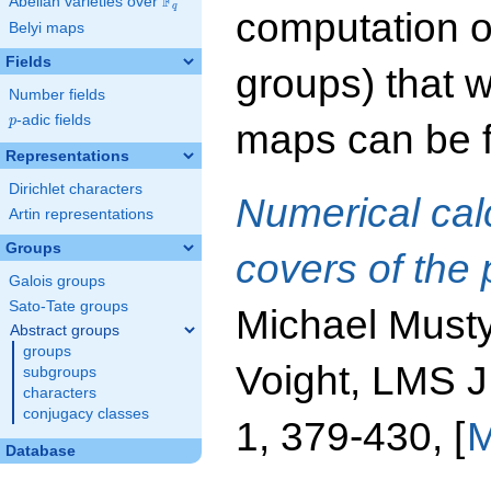
F
Abelian varieties over
\F_{q}
q
computation o
Belyi maps
Fields
groups) that 
Number fields
p
-adic fields
p
maps can be f
Representations
Dirichlet characters
Numerical cal
Artin representations
Groups
covers of the 
Galois groups
Sato-Tate groups
Michael Must
Abstract groups
groups
Voight, LMS 
subgroups
characters
conjugacy classes
1, 379-430, [
M
Database