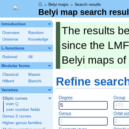
⌂
→
Belyi maps
→
Search results
Belyi map search resul
Introduction
The results b
Overview
Random
Universe
Knowledge
since the LMF
L-functions
Belyi maps of
Rational
All
Modular forms
Classical
Maass
Refine searc
Hilbert
Bianchi
Varieties
Degree
Group
Elliptic curves
Q
over
\Q
over number fields
Genus
Orbit si
Genus 2 curves
Higher genus families