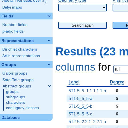
F
Geometry type
Primitiv
Abelian varieties over
\F_{q}
q
Belyi maps
Fields
Number fields
Search again
p
-adic fields
p
Representations
Results (23 
Dirichlet characters
Artin representations
columns
for
Groups
Galois groups
Sato-Tate groups
Label
Degree
Abstract groups
5
5T1-5_5_1.1.1.1.1-a
5
groups
subgroups
5
5T1-5_5_5-a
5
characters
5
5T1-5_5_5-b
5
conjugacy classes
5
5T1-5_5_5-c
5
Database
5
5T2-5_2.2.1_2.2.1-a
5