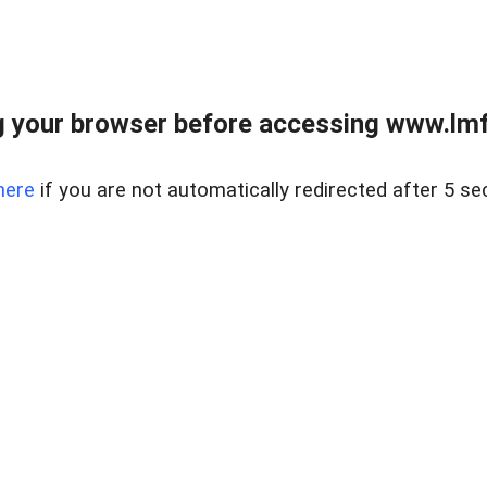
 your browser before accessing www.lmfd
here
if you are not automatically redirected after 5 se