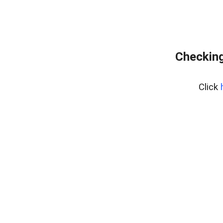
Checking
Click