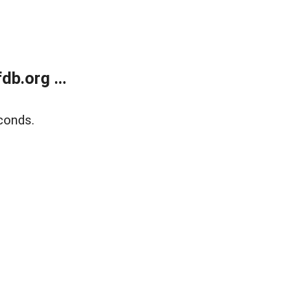
b.org ...
conds.