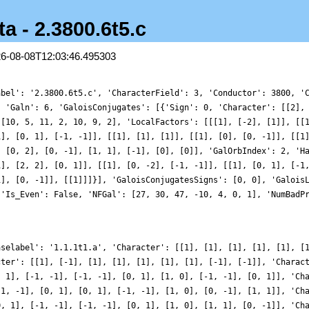
a - 2.3800.6t5.c
26-08-08T12:03:46.495303
abel': '2.3800.6t5.c', 'CharacterField': 3, 'Conductor': 3800, '
, 'Galn': 6, 'GaloisConjugates': [{'Sign': 0, 'Character': [[2],
 [10, 5, 11, 2, 10, 9, 2], 'LocalFactors': [[[1], [-2], [1]], [[
1], [0, 1], [-1, -1]], [[1], [1], [1]], [[1], [0], [0, -1]], [[1
, [0, 2], [0, -1], [1, 1], [-1], [0], [0]], 'GalOrbIndex': 2, 'H
1], [2, 2], [0, 1]], [[1], [0, -2], [-1, -1]], [[1], [0, 1], [-1
1], [0, -1]], [[1]]]}], 'GaloisConjugatesSigns': [0, 0], 'Galois
 'Is_Even': False, 'NFGal': [27, 30, 47, -10, 4, 0, 1], 'NumBadP
aselabel': '1.1.1t1.a', 'Character': [[1], [1], [1], [1], [1], [
cter': [[1], [-1], [1], [1], [1], [1], [1], [-1], [-1]], 'Charac
, 1], [-1, -1], [-1, -1], [0, 1], [1, 0], [-1, -1], [0, 1]], 'Ch
-1, -1], [0, 1], [0, 1], [-1, -1], [1, 0], [0, -1], [1, 1]], 'Ch
0, 1], [-1, -1], [-1, -1], [0, 1], [1, 0], [1, 1], [0, -1]], 'Ch