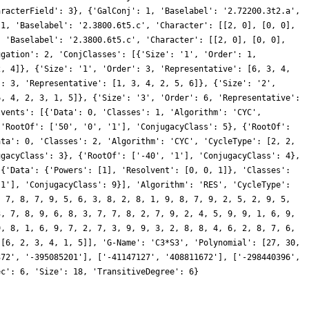
aracterField': 3}, {'GalConj': 1, 'Baselabel': '2.72200.3t2.a',
 1, 'Baselabel': '2.3800.6t5.c', 'Character': [[2, 0], [0, 0],
, 'Baselabel': '2.3800.6t5.c', 'Character': [[2, 0], [0, 0],
ugation': 2, 'ConjClasses': [{'Size': '1', 'Order': 1,
2, 4]}, {'Size': '1', 'Order': 3, 'Representative': [6, 3, 4,
': 3, 'Representative': [1, 3, 4, 2, 5, 6]}, {'Size': '2',
6, 4, 2, 3, 1, 5]}, {'Size': '3', 'Order': 6, 'Representative':
lvents': [{'Data': 0, 'Classes': 1, 'Algorithm': 'CYC',
{'RootOf': ['50', '0', '1'], 'ConjugacyClass': 5}, {'RootOf':
ata': 0, 'Classes': 2, 'Algorithm': 'CYC', 'CycleType': [2, 2,
ugacyClass': 3}, {'RootOf': ['-40', '1'], 'ConjugacyClass': 4},
 {'Data': {'Powers': [1], 'Resolvent': [0, 0, 1]}, 'Classes':
'1'], 'ConjugacyClass': 9}], 'Algorithm': 'RES', 'CycleType':
, 7, 8, 7, 9, 5, 6, 3, 8, 2, 8, 1, 9, 8, 7, 9, 2, 5, 2, 9, 5,
3, 7, 8, 9, 6, 8, 3, 7, 7, 8, 2, 7, 9, 2, 4, 5, 9, 9, 1, 6, 9,
9, 8, 1, 6, 9, 7, 2, 7, 3, 9, 9, 3, 2, 8, 8, 4, 6, 2, 8, 7, 6,
 [6, 2, 3, 4, 1, 5]], 'G-Name': 'C3*S3', 'Polynomial': [27, 30,
372', '-395085201'], ['-41147127', '408811672'], ['-298440396',
ec': 6, 'Size': 18, 'TransitiveDegree': 6}