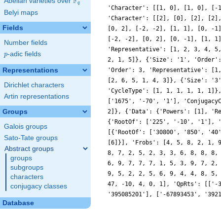
F
Abelian varieties over
\F_{q}
q
'Character': [[1, 0], [1, 0], [-
Belyi maps
'Character': [[2], [0], [2], [2]
Fields
[0, 2], [-2, -2], [1, 1], [0, -1
[-2, -2], [0, 2], [0, -1], [1, 1
Number fields
'Representative': [1, 2, 3, 4, 5
p
-adic fields
p
2, 1, 5]}, {'Size': '1', 'Order'
Representations
'Order': 3, 'Representative': [1
[2, 6, 5, 1, 4, 3]}, {'Size': '3
Dirichlet characters
'CycleType': [1, 1, 1, 1, 1, 1]}
Artin representations
['1675', '-70', '1'], 'Conjugacy
Groups
2]}, {'Data': {'Powers': [1], 'R
{'RootOf': ['225', '-10', '1'], 
Galois groups
[{'RootOf': ['30800', '850', '40
Sato-Tate groups
[6]}], 'Frobs': [4, 5, 8, 2, 1, 
Abstract groups
8, 7, 2, 5, 2, 3, 3, 6, 8, 8, 8,
groups
6, 9, 7, 7, 7, 1, 5, 3, 9, 7, 2,
subgroups
9, 5, 2, 2, 5, 6, 9, 4, 4, 8, 5,
characters
47, -10, 4, 0, 1], 'QpRts': [['-
conjugacy classes
'395085201'], ['-67893453', '392
Database