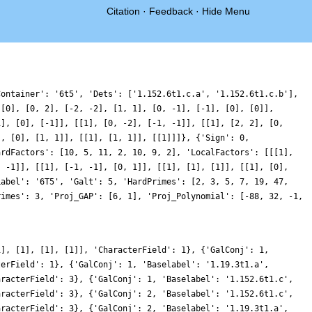
Citation
·
Feedback
·
Hide Menu
Container': '6t5', 'Dets': ['1.152.6t1.c.a', '1.152.6t1.c.b'],
 [0], [0, 2], [-2, -2], [1, 1], [0, -1], [-1], [0], [0]],
1], [0], [-1]], [[1], [0, -2], [-1, -1]], [[1], [2, 2], [0,
], [0], [1, 1]], [[1], [1, 1]], [[1]]]}, {'Sign': 0,
ardFactors': [10, 5, 11, 2, 10, 9, 2], 'LocalFactors': [[[1],
, -1]], [[1], [-1, -1], [0, 1]], [[1], [1], [1]], [[1], [0],
Label': '6T5', 'Galt': 5, 'HardPrimes': [2, 3, 5, 7, 19, 47,
rimes': 3, 'Proj_GAP': [6, 1], 'Proj_Polynomial': [-88, 32, -1,
1], [1], [1], [1]], 'CharacterField': 1}, {'GalConj': 1,
terField': 1}, {'GalConj': 1, 'Baselabel': '1.19.3t1.a',
aracterField': 3}, {'GalConj': 1, 'Baselabel': '1.152.6t1.c',
aracterField': 3}, {'GalConj': 2, 'Baselabel': '1.152.6t1.c',
aracterField': 3}, {'GalConj': 2, 'Baselabel': '1.19.3t1.a',