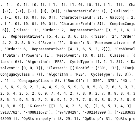
1, -1], [0, 1], [0, 1], [-1, -1], [1, 0], [0, 1], [-1, -1]], 'Ch
, [-1], [-1], [-1], [0], [0]], 'CharacterField': 1}, {'GalConj':
], [-1, 0], [0, 0], [0, 0]], 'CharacterField': 3}, {'GalConj': 2
], [-1, 0], [0, 0], [0, 0]], 'CharacterField': 3}], 'ComplexConj
, 6]}, {'Size': '3', 'Order': 2, 'Representative': [3, 5, 1, 6, 
: 3, 'Representative': [5, 4, 2, 3, 6, 1]}, {'Size': '2', 'Order
, 4, 2, 3, 5, 6]}, {'Size': '2', 'Order': 3, 'Representative': [
', 'Order': 6, 'Representative': [4, 1, 6, 5, 3, 2]}], 'FrobReso
, {'Data': {'Powers': [1], 'Resolvent': [0, 0, 1]}, 'Classes': [
Class': 6}], 'Algorithm': 'RES', 'CycleType': [1, 1, 1, 3]}, {'D
esolvent': [0, 0, 1]}, 'Classes': [{'RootOf': ['30', '1'], 'Conj
'ConjugacyClass': 7}], 'Algorithm': 'RES', 'CycleType': [3, 3]},
', '1'], 'ConjugacyClass': 8}, {'RootOf': ['-550', '375', '40', 
9, 5, 6, 9, 9, 2, 2, 4, 4, 9, 9, 5, 9, 3, 8, 5, 8, 7, 6, 5, 9, 2
 2, 6, 4, 2, 5, 2, 6, 9, 7, 4, 4, 2, 7, 8, 9, 2, 7, 8, 9, 8, 4, 
 8, 6, 1, 9, 5, 5, 2, 2, 6, 9, 1, 2, 7, 7, 8, 9, 8, 8, 2, 5, 8, 
 1, 8, 8, 9], 'G-Gens': [[1, 3, 4, 2, 5, 6], [2, 6, 5, 1, 4, 3],
359137762', '-408811672'], ['97478429', '-392143999'], ['-218363
143999']], 'QpRts-minpoly': [3, 29, 1], 'QpRts-p': 31, 'QpRts-pr