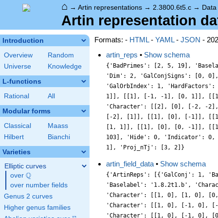
⌂
→
Artin representations
→
2.3800.6t5.c
→
Data
Artin representation dat
Formats: -
HTML
-
YAML
-
JSON
- 20
Introduction
artin_reps
•
Show schema
Overview
Random
{'BadPrimes': [2, 5, 19], 'Basel
Universe
Knowledge
'Dim': 2, 'GalConjSigns': [0, 0]
L-functions
'GalOrbIndex': 1, 'HardFactors':
Rational
All
1]], [[1], [-1, -1], [0, 1]], [[
'Character': [[2], [0], [-2, -2]
Modular forms
[-2], [1]], [[1], [0], [-1]], [[
Classical
Maass
[1, 1]], [[1], [0], [0, -1]], [[
Hilbert
Bianchi
103], 'Hide': 0, 'Indicator': 0,
1], 'Proj_nTj': [3, 2]}
Varieties
artin_field_data
•
Show schema
Elliptic curves
Q
{'ArtinReps': [{'GalConj': 1, 'B
over
\Q
over number fields
'Baselabel': '1.8.2t1.b', 'Chara
'Character': [[1, 0], [1, 0], [0
Genus 2 curves
'Character': [[1, 0], [-1, 0], [
Higher genus families
'Character': [[1, 0], [-1, 0], [